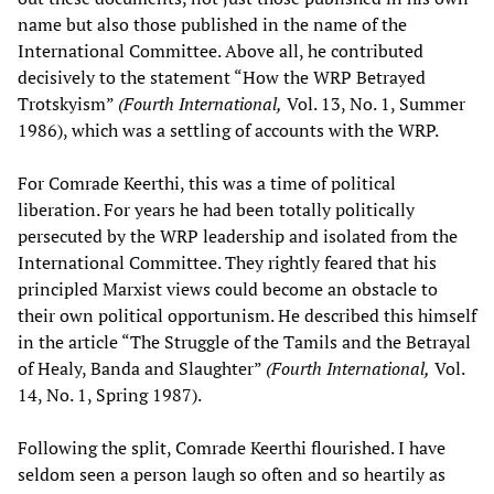
name but also those published in the name of the
International Committee. Above all, he contributed
decisively to the statement “How the WRP Betrayed
Trotskyism”
(Fourth International,
Vol. 13, No. 1, Summer
1986), which was a settling of accounts with the WRP.
For Comrade Keerthi, this was a time of political
liberation. For years he had been totally politically
persecuted by the WRP leadership and isolated from the
International Committee. They rightly feared that his
principled Marxist views could become an obstacle to
their own political opportunism. He described this himself
in the article “The Struggle of the Tamils and the Betrayal
of Healy, Banda and Slaughter”
(Fourth International,
Vol.
14, No. 1, Spring 1987).
Following the split, Comrade Keerthi flourished. I have
seldom seen a person laugh so often and so heartily as