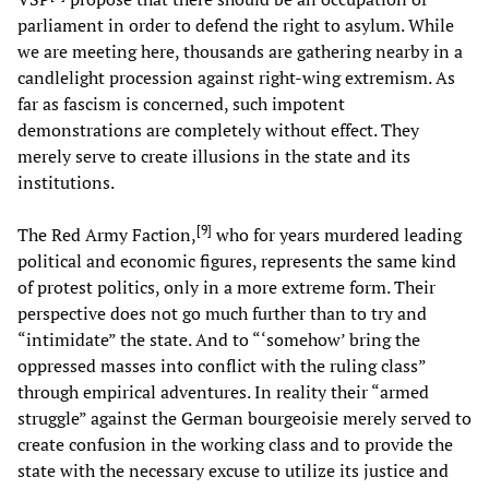
parliament in order to defend the right to asylum. While
we are meeting here, thousands are gathering nearby in a
candlelight procession against right-wing extremism. As
far as fascism is concerned, such impotent
demonstrations are completely without effect. They
merely serve to create illusions in the state and its
institutions.
[
9
]
The Red Army Faction,
who for years murdered leading
political and economic figures, represents the same kind
of protest politics, only in a more extreme form. Their
perspective does not go much further than to try and
“intimidate” the state. And to “‘somehow’ bring the
oppressed masses into conflict with the ruling class”
through empirical adventures. In reality their “armed
struggle” against the German bourgeoisie merely served to
create confusion in the working class and to provide the
state with the necessary excuse to utilize its justice and