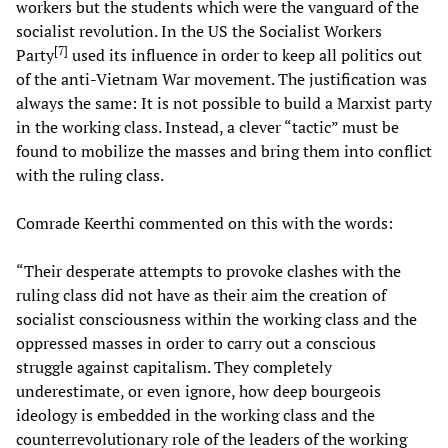
workers but the students which were the vanguard of the
socialist revolution. In the US the Socialist Workers
[
7
]
Party
used its influence in order to keep all politics out
of the anti-Vietnam War movement. The justification was
always the same: It is not possible to build a Marxist party
in the working class. Instead, a clever “tactic” must be
found to mobilize the masses and bring them into conflict
with the ruling class.
Comrade Keerthi commented on this with the words:
“Their desperate attempts to provoke clashes with the
ruling class did not have as their aim the creation of
socialist consciousness within the working class and the
oppressed masses in order to carry out a conscious
struggle against capitalism. They completely
underestimate, or even ignore, how deep bourgeois
ideology is embedded in the working class and the
counterrevolutionary role of the leaders of the working