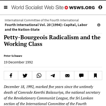
International Committee of the Fourth International
Fourth International Vol. 20 (1994): Capital, Labor
and the Nation-State
Petty-Bourgeois Radicalism and the
Working Class
Peter Schwarz
19 December 1992
December 18, 1992, marked five years since the untimely
death of Comrade Keerthi Balasuriya, the national secretary
of the Revolutionary Communist League, the Sri Lankan
section of the International Committee of the Fourth