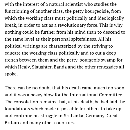
with the interest of a natural scientist who studies the
functioning of another class, the petty bourgeoisie, from
which the working class must politically and ideologically
break, in order to act as a revolutionary force. This is why
nothing could be further from his mind than to descend to
the same level as their personal spitefulness. All his
political writings are characterized by the striving to
educate the working class politically and to cut a deep
trench between them and the petty-bourgeois swamp for
which Healy, Slaughter, Banda and the other renegades all
spoke.
There can be no doubt that his death came much too soon
and it was a heavy blow for the International Committee.
The consolation remains that, at his death, he had laid the
foundations which made it possible for others to take up
and continue his struggle in Sri Lanka, Germany, Great
Britain and many other countries.