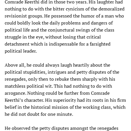
Comrade Keerthi did in those two years. His laughter had
nothing to do with the bitter cynicism of the demoralized
revisionist groups. He possessed the humor of a man who
could boldly look the daily problems and dangers of
political life and the conjunctural swings of the class
struggle in the eye, without losing that critical
detachment which is indispensable for a farsighted
political leader.
Above all, he could always laugh heartily about the
political stupidities, intrigues and petty disputes of the
renegades, only then to rebuke them sharply with his
matchless political wit. This had nothing to do with
arrogance. Nothing could be further from Comrade
Keerthi’s character. His superiority had its roots in his firm
belief in the historical mission of the working class, which
he did not doubt for one minute.
He observed the petty disputes amongst the renegades