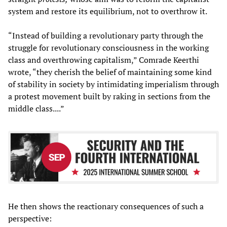
system and restore its equilibrium, not to overthrow it.
“Instead of building a revolutionary party through the
struggle for revolutionary consciousness in the working
class and overthrowing capitalism,” Comrade Keerthi
wrote, “they cherish the belief of maintaining some kind
of stability in society by intimidating imperialism through
a protest movement built by raking in sections from the
middle class....”
He then shows the reactionary consequences of such a
perspective: