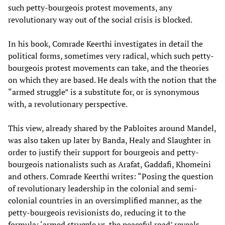
such petty-bourgeois protest movements, any
revolutionary way out of the social crisis is blocked.
In his book, Comrade Keerthi investigates in detail the
political forms, sometimes very radical, which such petty-
bourgeois protest movements can take, and the theories
on which they are based. He deals with the notion that the
“armed struggle” is a substitute for, or is synonymous
with, a revolutionary perspective.
This view, already shared by the Pabloites around Mandel,
was also taken up later by Banda, Healy and Slaughter in
order to justify their support for bourgeois and petty-
bourgeois nationalists such as Arafat, Gaddafi, Khomeini
and others. Comrade Keerthi writes: “Posing the question
of revolutionary leadership in the colonial and semi-
colonial countries in an oversimplified manner, as the
petty-bourgeois revisionists do, reducing it to the
formula: ‘armed struggle vs. the peaceful road’ reveals