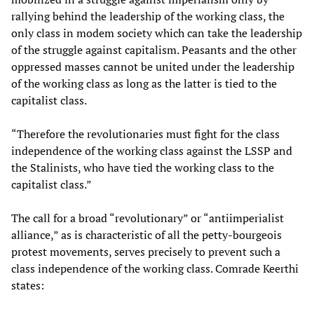
rallying behind the leadership of the working class, the
only class in modem society which can take the leadership
of the struggle against capitalism. Peasants and the other
oppressed masses cannot be united under the leadership
of the working class as long as the latter is tied to the
capitalist class.
“Therefore the revolutionaries must fight for the class
independence of the working class against the LSSP and
the Stalinists, who have tied the working class to the
capitalist class.”
The call for a broad “revolutionary” or “antiimperialist
alliance,” as is characteristic of all the petty-bourgeois
protest movements, serves precisely to prevent such a
class independence of the working class. Comrade Keerthi
states: