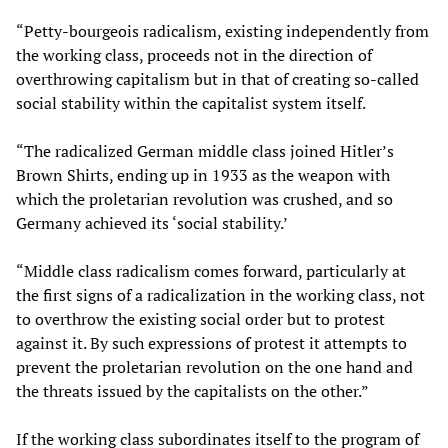
“Petty-bourgeois radicalism, existing independently from
the working class, proceeds not in the direction of
overthrowing capitalism but in that of creating so-called
social stability within the capitalist system itself.
“The radicalized German middle class joined Hitler’s
Brown Shirts, ending up in 1933 as the weapon with
which the proletarian revolution was crushed, and so
Germany achieved its ‘social stability.’
“Middle class radicalism comes forward, particularly at
the first signs of a radicalization in the working class, not
to overthrow the existing social order but to protest
against it. By such expressions of protest it attempts to
prevent the proletarian revolution on the one hand and
the threats issued by the capitalists on the other.”
If the working class subordinates itself to the program of