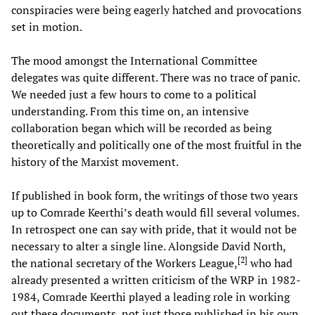
conspiracies were being eagerly hatched and provocations
set in motion.
The mood amongst the International Committee
delegates was quite different. There was no trace of panic.
We needed just a few hours to come to a political
understanding. From this time on, an intensive
collaboration began which will be recorded as being
theoretically and politically one of the most fruitful in the
history of the Marxist movement.
If published in book form, the writings of those two years
up to Comrade Keerthi’s death would fill several volumes.
In retrospect one can say with pride, that it would not be
necessary to alter a single line. Alongside David North,
[
2
]
the national secretary of the Workers League,
who had
already presented a written criticism of the WRP in 1982-
1984, Comrade Keerthi played a leading role in working
out these documents, not just those published in his own