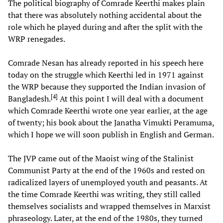
The political biography of Comrade Keerthi makes plain
that there was absolutely nothing accidental about the
role which he played during and after the split with the
WRP renegades.
Comrade Nesan has already reported in his speech here
today on the struggle which Keerthi led in 1971 against
the WRP because they supported the Indian invasion of
[
4
]
Bangladesh.
At this point I will deal with a document
which Comrade Keerthi wrote one year earlier, at the age
of twenty; his book about the Janatha Vimukti Peramuma,
which I hope we will soon publish in English and German.
The JVP came out of the Maoist wing of the Stalinist
Communist Party at the end of the 1960s and rested on
radicalized layers of unemployed youth and peasants. At
the time Comrade Keerthi was writing, they still called
themselves socialists and wrapped themselves in Marxist
phraseology. Later, at the end of the 1980s, they turned