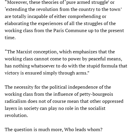
“Moreover, these theories of ‘pure armed struggle’ or
‘extending the revolution from the country to the town’
are totally incapable of either comprehending or
elaborating the experiences of all the struggles of the
working class from the Paris Commune up to the present
time.
“The Marxist conception, which emphasizes that the
working class cannot come to power by peaceful means,
has nothing whatsoever to do with the stupid formula that
victory is ensured simply through arms.”
The necessity for the political independence of the
working class from the influence of petty-bourgeois
radicalism does not of course mean that other oppressed
layers in society can play no role in the socialist
revolution.
The question is much more, Who leads whom?