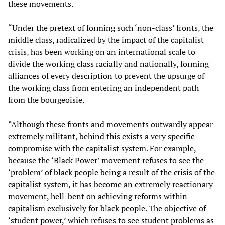
these movements.
“Under the pretext of forming such ‘non-class’ fronts, the
middle class, radicalized by the impact of the capitalist
crisis, has been working on an international scale to
divide the working class racially and nationally, forming
alliances of every description to prevent the upsurge of
the working class from entering an independent path
from the bourgeoisie.
“Although these fronts and movements outwardly appear
extremely militant, behind this exists a very specific
compromise with the capitalist system. For example,
because the ‘Black Power’ movement refuses to see the
‘problem’ of black people being a result of the crisis of the
capitalist system, it has become an extremely reactionary
movement, hell-bent on achieving reforms within
capitalism exclusively for black people. The objective of
‘student power,’ which refuses to see student problems as