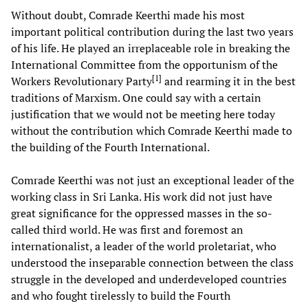
Without doubt, Comrade Keerthi made his most
important political contribution during the last two years
of his life. He played an irreplaceable role in breaking the
International Committee from the opportunism of the
[
1
]
Workers Revolutionary Party
and rearming it in the best
traditions of Marxism. One could say with a certain
justification that we would not be meeting here today
without the contribution which Comrade Keerthi made to
the building of the Fourth International.
Comrade Keerthi was not just an exceptional leader of the
working class in Sri Lanka. His work did not just have
great significance for the oppressed masses in the so-
called third world. He was first and foremost an
internationalist, a leader of the world proletariat, who
understood the inseparable connection between the class
struggle in the developed and underdeveloped countries
and who fought tirelessly to build the Fourth