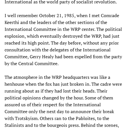
International as the world party of socialist revolution.
I well remember October 21, 1985, when I met Comrade
Keerthi and the leaders of the other sections of the
International Committee in the WRP center. The political
explosion, which eventually destroyed the WRP, had just
reached its high point. The day before, without any prior
consultation with the delegates of the International
Committee, Gerry Healy had been expelled from the party
by the Central Committee.
The atmosphere in the WRP headquarters was like a
henhouse when the fox has just broken in. The cadre were
running about as if they had lost their heads. Their
political opinions changed by the hour. Some of them
assured us of their respect for the International
Committee only the next day to announce their break
with Trotskyism. Others ran to the Pabloites, to the
Stalinists and to the bourgeois press. Behind the scenes,