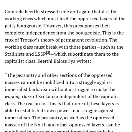
Comrade Keerthi stressed time and again that it is the
working class which must lead the oppressed layers of the
petty bourgeoisie. However, this presupposes their
complete independence from the bourgeoisie. This is the
crux of Trotsky’s theory of permanent revolution. The
working class must break with those parties—such as the
[
5
]
Stalinists and LSSP
—which subordinate them to the
capitalist class. Keerthi Balasuriya writes:
“The peasantry and other sections of the oppressed
masses cannot be mobilized into a struggle against
imperialist barbarism without a struggle to make the
working class
of Sri Lanka independent of the capitalist
class. The reason for this is that none of these layers is
able to establish its own power in a struggle against
imperialism. The peasantry, as well as the oppressed
masses of the North and other oppressed layers, can be
mobilized in a struggle against imperialism only by