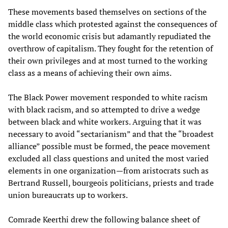
These movements based themselves on sections of the
middle class which protested against the consequences of
the world economic crisis but adamantly repudiated the
overthrow of capitalism. They fought for the retention of
their own privileges and at most turned to the working
class as a means of achieving their own aims.
The Black Power movement responded to white racism
with black racism, and so attempted to drive a wedge
between black and white workers. Arguing that it was
necessary to avoid “sectarianism” and that the “broadest
alliance” possible must be formed, the peace movement
excluded all class questions and united the most varied
elements in one organization—from aristocrats such as
Bertrand Russell, bourgeois politicians, priests and trade
union bureaucrats up to workers.
Comrade Keerthi drew the following balance sheet of