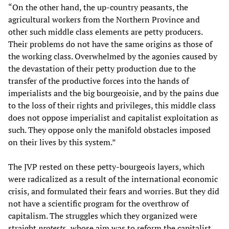
“On the other hand, the up-country peasants, the
agricultural workers from the Northern Province and
other such middle class elements are petty producers.
Their problems do not have the same origins as those of
the working class. Overwhelmed by the agonies caused by
the devastation of their petty production due to the
transfer of the productive forces into the hands of
imperialists and the big bourgeoisie, and by the pains due
to the loss of their rights and privileges, this middle class
does not oppose imperialist and capitalist exploitation as
such. They oppose only the manifold obstacles imposed
on their lives by this system.”
The JVP rested on these petty-bourgeois layers, which
were radicalized as a result of the international economic
crisis, and formulated their fears and worries. But they did
not have a scientific program for the overthrow of
capitalism. The struggles which they organized were
straight
protests,
whose aim was to reform the capitalist