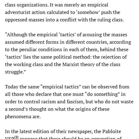
class organizations. It was merely an empirical
adventurist action calculated to ‘somehow’ push the
oppressed masses into a conflict with the ruling class.
“Although the empirical ‘tactics’ of arousing the masses
assumed different forms in different countries, according
to the peculiar conditions in each of them, behind these
‘tactics’ lies the same political method: the rejection of
the working class and the Marxist theory of the class
struggle.”
Today the same “empirical tactics” can be observed from
all those who declare that one must “do something” in
order to control racism and fascism, but who do not waste
a second’s thought on what the origins of these
phenomena are.
In the latest edition of their newspaper, the Pabloite
[
8
]
VSP
propose that there should be an occupation of