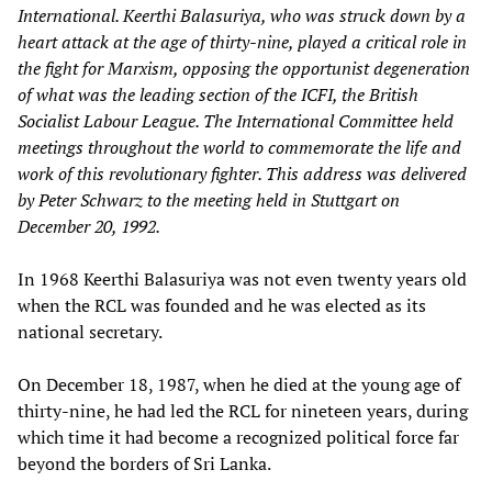
International. Keerthi Balasuriya, who was struck down by a
heart attack at the age of thirty-nine, played a critical role in
the fight for Marxism, opposing the opportunist degeneration
of what was the leading section of the ICFI, the British
Socialist Labour League. The International Committee held
meetings throughout the world to commemorate the life and
work of this revolutionary fighter. This address was delivered
by Peter Schwarz to the meeting held in Stuttgart on
December 20, 1992.
In 1968 Keerthi Balasuriya was not even twenty years old
when the RCL was founded and he was elected as its
national secretary.
On December 18, 1987, when he died at the young age of
thirty-nine, he had led the RCL for nineteen years, during
which time it had become a recognized political force far
beyond the borders of Sri Lanka.