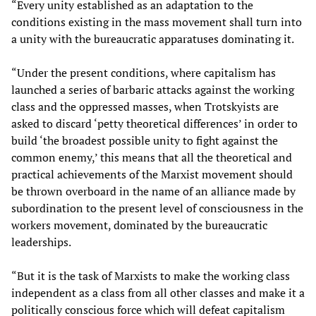
“Every unity established as an adaptation to the
conditions existing in the mass movement shall turn into
a unity with the bureaucratic apparatuses dominating it.
“Under the present conditions, where capitalism has
launched a series of barbaric attacks against the working
class and the oppressed masses, when Trotskyists are
asked to discard ‘petty theoretical differences’ in order to
build ‘the broadest possible unity to fight against the
common enemy,’ this means that all the theoretical and
practical achievements of the Marxist movement should
be thrown overboard in the name of an alliance made by
subordination to the present level of consciousness in the
workers movement, dominated by the bureaucratic
leaderships.
“But it is the task of Marxists to make the working class
independent as a class from all other classes and make it a
politically conscious force which will defeat capitalism