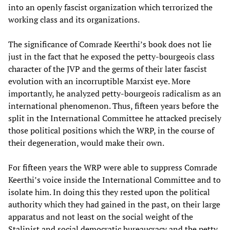
into an openly fascist organization which terrorized the
working class and its organizations.
The significance of Comrade Keerthi’s book does not lie
just in the fact that he exposed the petty-bourgeois class
character of the JVP and the germs of their later fascist
evolution with an incorruptible Marxist eye. More
importantly, he analyzed petty-bourgeois radicalism as an
international phenomenon. Thus, fifteen years before the
split in the International Committee he attacked precisely
those political positions which the WRP, in the course of
their degeneration, would make their own.
For fifteen years the WRP were able to suppress Comrade
Keerthi’s voice inside the International Committee and to
isolate him. In doing this they rested upon the political
authority which they had gained in the past, on their large
apparatus and not least on the social weight of the
Stalinist and social democratic bureaucracy and the petty