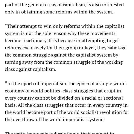
part of the general crisis of capitalism, is also interested
only in obtaining some reforms within the system.
“Their attempt to win only reforms within the capitalist
system is not the sole reason why these movements
become reactionary. It is because in attempting to get
reforms exclusively for their group or layer, they sabotage
the common struggle against the capitalist system by
turning away from the common struggle of the working
class against capitalism.
“In the epoch of imperialism, the epoch of a single world
economy of world politics, class struggles that erupt in
every country cannot be divided on a racial or sectional
basis. All the class struggles that occur in every country in
the world become part of the world socialist revolution for
the overthrow of the world imperialist system.”
The petty-bourgeois radicals found their support in