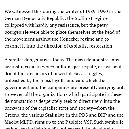
We witnessed this during the winter of 1989-1990 in the
German Democratic Republic: the Stalinist regime
collapsed with hardly any resistance, but the petty
bourgeoisie were able to place themselves at the head of
the movement against the Honecker regime and to
channel it into the direction of capitalist restoration.
A similar danger arises today. The mass demonstrations
against racism, in which millions participate, are without
doubt the precursors of powerful class struggles,
unleashed by the mass layoffs and cuts which the
government and the companies are presently carrying out.
However, all the organizations which participate in these
demonstrations desperately seek to direct them into the
backwash of the capitalist state and society—from the
Greens, the various Stalinists in the PDS and DKP and the
Maoist MLPD, right up to the Pabloite VSP. Such symbolic
actions as the lighting of candles result in absolutely