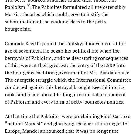
[
6
]
Pabloism.
The Pabloites formulated all the ostensibly
Marxist theories which could serve to justify the
subordination of the working class to the petty
bourgeoisie.
Comrade Keerthi joined the Trotskyist movement at the
age of seventeen. He began his political life when the
betrayals of Pabloism, and the devastating consequences
of this, were at their greatest: the entry of the LSSP into
the bourgeois coalition government of Mrs. Bandaranaike.
The energetic struggle which the International Committee
conducted against this betrayal brought Keerthi into its
ranks and made him a life-long irreconcilable opponent
of Pabloism and every form of petty-bourgeois politics.
At that time the Pabloites were proclaiming Fidel Castro a
“natural Marxist” and glorifying the guerrilla struggle. In
Europe, Mandel announced that it was no longer the