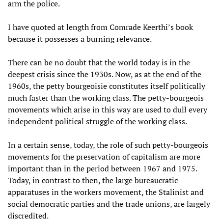
arm the police.
I have quoted at length from Comrade Keerthi’s book
because it possesses a burning relevance.
There can be no doubt that the world today is in the
deepest crisis since the 1930s. Now, as at the end of the
1960s, the petty bourgeoisie constitutes itself politically
much faster than the working class. The petty-bourgeois
movements which arise in this way are used to dull every
independent political struggle of the working class.
In a certain sense, today, the role of such petty-bourgeois
movements for the preservation of capitalism are more
important than in the period between 1967 and 1975.
Today, in contrast to then, the large bureaucratic
apparatuses in the workers movement, the Stalinist and
social democratic parties and the trade unions, are largely
discredited.