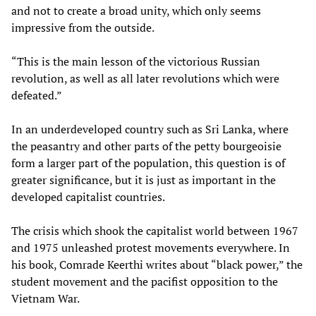
and not to create a broad unity, which only seems
impressive from the outside.
“This is the main lesson of the victorious Russian
revolution, as well as all later revolutions which were
defeated.”
In an underdeveloped country such as Sri Lanka, where
the peasantry and other parts of the petty bourgeoisie
form a larger part of the population, this question is of
greater significance, but it is just as important in the
developed capitalist countries.
The crisis which shook the capitalist world between 1967
and 1975 unleashed protest movements everywhere. In
his book, Comrade Keerthi writes about “black power,” the
student movement and the pacifist opposition to the
Vietnam War.