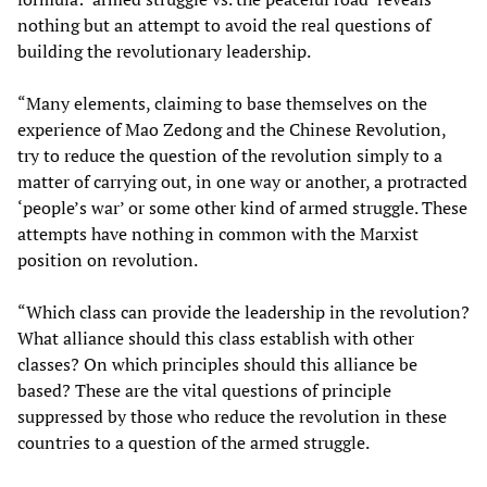
nothing but an attempt to avoid the real questions of
building the revolutionary leadership.
“Many elements, claiming to base themselves on the
experience of Mao Zedong and the Chinese Revolution,
try to reduce the question of the revolution simply to a
matter of carrying out, in one way or another, a protracted
‘people’s war’ or some other kind of armed struggle. These
attempts have nothing in common with the Marxist
position on revolution.
“Which class can provide the leadership in the revolution?
What alliance should this class establish with other
classes? On which principles should this alliance be
based? These are the vital questions of principle
suppressed by those who reduce the revolution in these
countries to a question of the armed struggle.