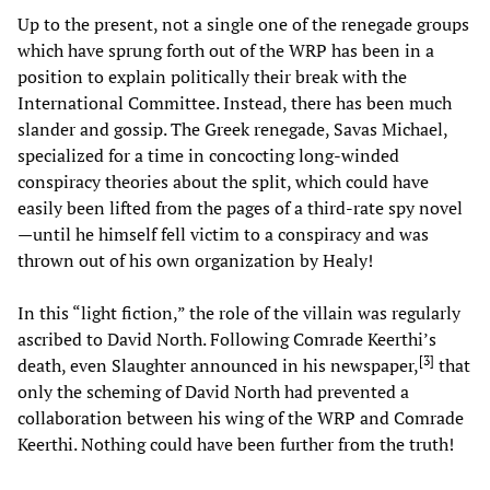
Up to the present, not a single one of the renegade groups
which have sprung forth out of the WRP has been in a
position to explain politically their break with the
International Committee. Instead, there has been much
slander and gossip. The Greek renegade, Savas Michael,
specialized for a time in concocting long-winded
conspiracy theories about the split, which could have
easily been lifted from the pages of a third-rate spy novel
—until he himself fell victim to a conspiracy and was
thrown out of his own organization by Healy!
In this “light fiction,” the role of the villain was regularly
ascribed to David North. Following Comrade Keerthi’s
[
3
]
death, even Slaughter announced in his newspaper,
that
only the scheming of David North had prevented a
collaboration between his wing of the WRP and Comrade
Keerthi. Nothing could have been further from the truth!