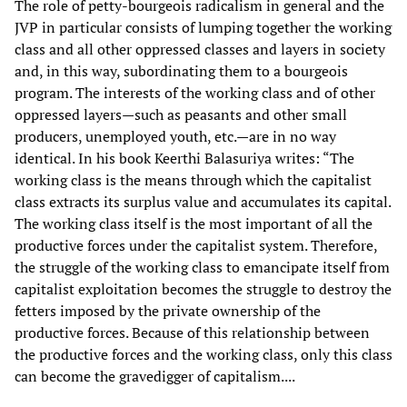
The role of petty-bourgeois radicalism in general and the
JVP in particular consists of lumping together the working
class and all other oppressed classes and layers in society
and, in this way, subordinating them to a bourgeois
program. The interests of the working class and of other
oppressed layers—such as peasants and other small
producers, unemployed youth, etc.—are in no way
identical. In his book Keerthi Balasuriya writes: “The
working class is the means through which the capitalist
class extracts its surplus value and accumulates its capital.
The working class itself is the most important of all the
productive forces under the capitalist system. Therefore,
the struggle of the working class to emancipate itself from
capitalist exploitation becomes the struggle to destroy the
fetters imposed by the private ownership of the
productive forces. Because of this relationship between
the productive forces and the working class, only this class
can become the gravedigger of capitalism....