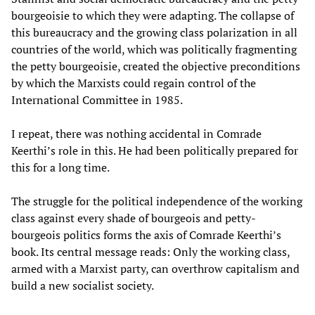
bourgeoisie to which they were adapting. The collapse of
this bureaucracy and the growing class polarization in all
countries of the world, which was politically fragmenting
the petty bourgeoisie, created the objective preconditions
by which the Marxists could regain control of the
International Committee in 1985.
I repeat, there was nothing accidental in Comrade
Keerthi’s role in this. He had been politically prepared for
this for a long time.
The struggle for the political independence of the working
class against every shade of bourgeois and petty-
bourgeois politics forms the axis of Comrade Keerthi’s
book. Its central message reads: Only the working class,
armed with a Marxist party, can overthrow capitalism and
build a new socialist society.