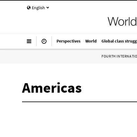
English
Perspectives
World
Global class strugg
FOURTH INTERNATI
Americas