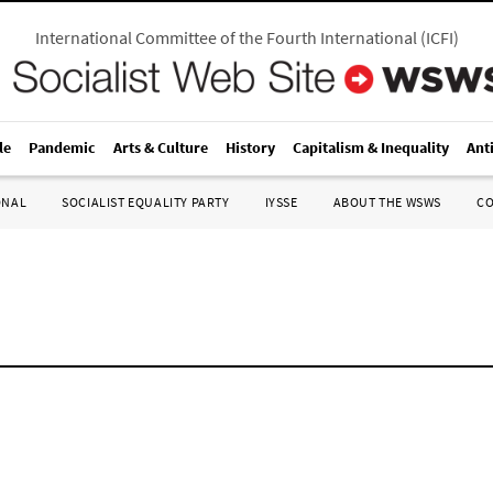
International Committee of the Fourth International
(
ICFI
)
le
Pandemic
Arts & Culture
History
Capitalism & Inequality
Ant
ONAL
SOCIALIST EQUALITY PARTY
IYSSE
ABOUT THE WSWS
C