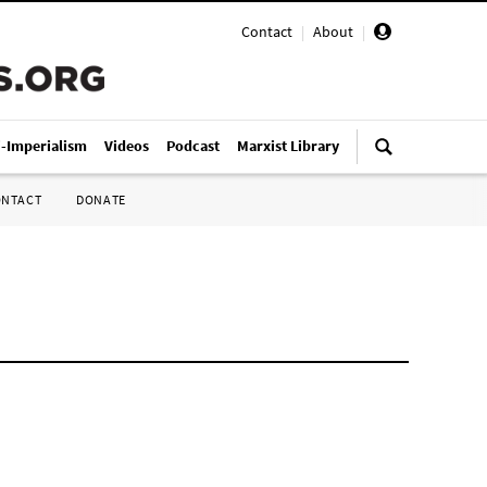
Contact
|
About
|
i-Imperialism
Videos
Podcast
Marxist Library
ONTACT
DONATE