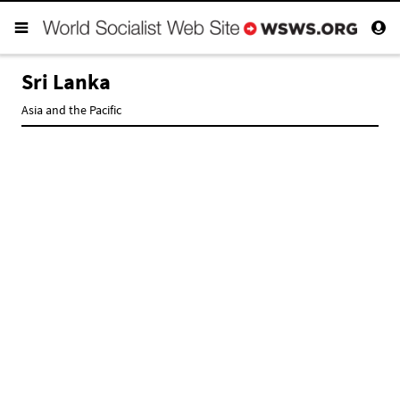
Sri Lanka
Asia and the Pacific