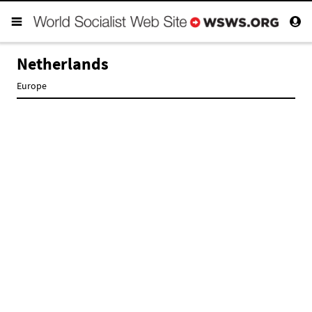
Netherlands
Europe