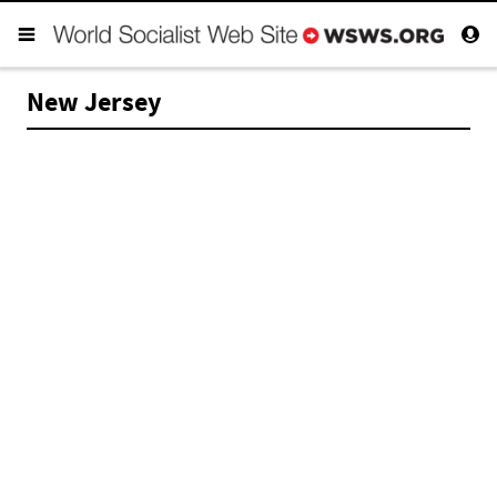
New Jersey