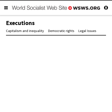
Executions
Capitalism and inequality
Democratic rights
Legal Issues