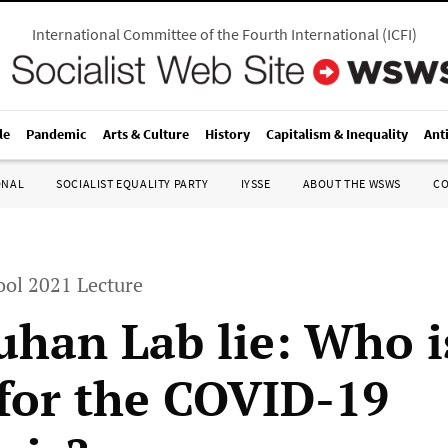
International Committee of the Fourth International
(
ICFI
)
le
Pandemic
Arts & Culture
History
Capitalism & Inequality
Ant
ONAL
SOCIALIST EQUALITY PARTY
IYSSE
ABOUT THE WSWS
C
ol 2021 Lecture
han Lab lie: Who i
for the COVID-19