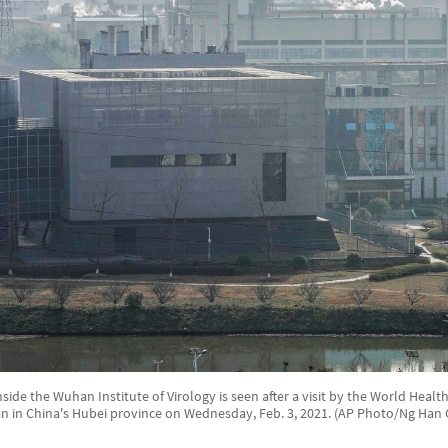
nside the Wuhan Institute of Virology is seen after a visit by the World Heal
 in China's Hubei province on Wednesday, Feb. 3, 2021. (AP Photo/Ng Han