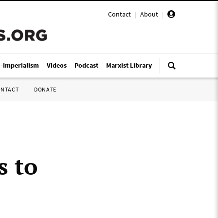
Contact
|
About
|
i-Imperialism
Videos
Podcast
Marxist Library
ONTACT
DONATE
s to