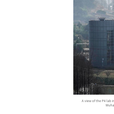
A view of the P4 lab i
Wuhan