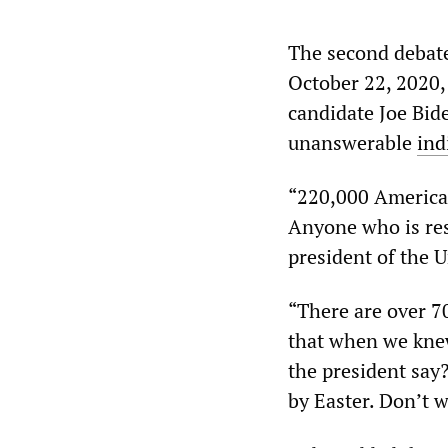
The second debate
October 22, 2020
candidate Joe Bid
unanswerable
ind
“220,000 American
Anyone who is res
president of the U
“There are over 70
that when we knew
the president say?
by Easter. Don’t 