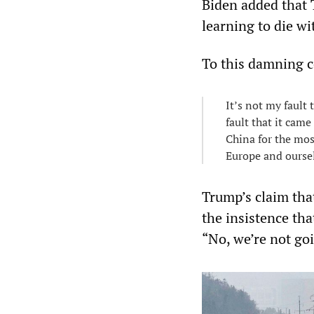
Biden added that T
learning to die wit
To this damning 
It’s not my fault 
fault that it came
China for the mos
Europe and ourse
Trump’s claim tha
the insistence tha
“No, we’re not go