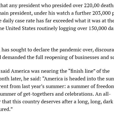
that any president who presided over 220,00 death
main president, under his watch a further 203,000 
 daily case rate has far exceeded what it was at th
he United States routinely logging over 150,000 da
, has sought to declare the pandemic over, discour
demanded the full reopening of businesses and s
said America was nearing the “finish line” of the
th later, he said: “America is headed into the s
erent from last year’s summer: a summer of freedom
summer of get-togethers and celebrations. An all-
hat this country deserves after a long, long, dark
ured.”