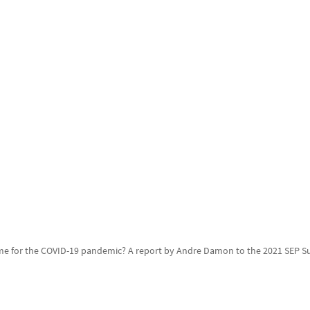
ame for the COVID-19 pandemic? A report by Andre Damon to the 2021 SEP 