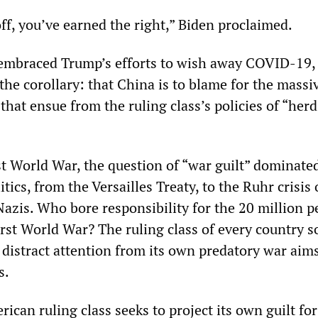
ff, you’ve earned the right,” Biden proclaimed.
 embraced Trump’s efforts to wish away COVID-19,
the corollary: that China is to blame for the massi
hat ensue from the ruling class’s policies of “herd
st World War, the question of “war guilt” dominate
itics, from the Versailles Treaty, to the Ruhr crisis
 Nazis. Who bore responsibility for the 20 million p
irst World War? The ruling class of every country s
o distract attention from its own predatory war aims
s.
rican ruling class seeks to project its own guilt for