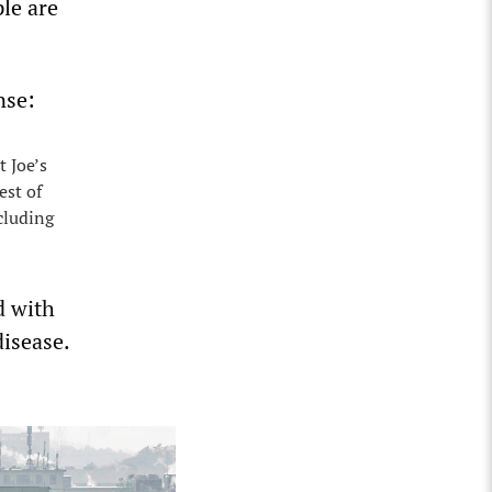
ple are
nse:
t Joe’s
est of
cluding
d with
disease.