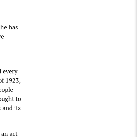
 he has
ve
d every
 of 1923,
eople
ought to
 and its
 an act