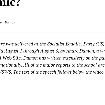
mic?
e__Damon
ure was delivered at the Socialist Equality Party (US
ld August 1 through August 6, by Andre Damon, a wri
t Web Site
.
Damon has written extensively on the p
rnationally.
All of the major reports to the school
are
SWS. The text of the speech follows below the video.