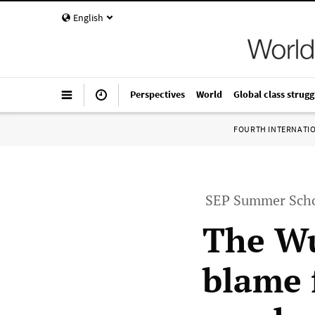
English
Perspectives
World
Global class strugg
FOURTH INTERNATI
SEP Summer Scho
The Wu
blame 