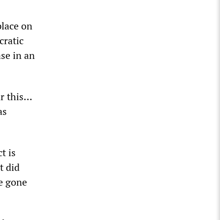
place on
ratic
se in an
ar this…
as
t is
t did
be gone