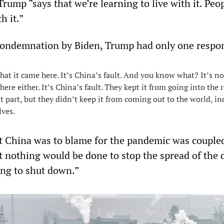
rump “says that we’re learning to live with it. Peo
h it.”
condemnation by Biden, Trump had only one respo
that it came here. It’s China’s fault. And you know what? It’s no
 here either. It’s China’s fault. They kept it from going into the r
t part, but they didn’t keep it from coming out to the world, in
lves.
t China was to blame for the pandemic was couple
t nothing would be done to stop the spread of the 
ing to shut down.”