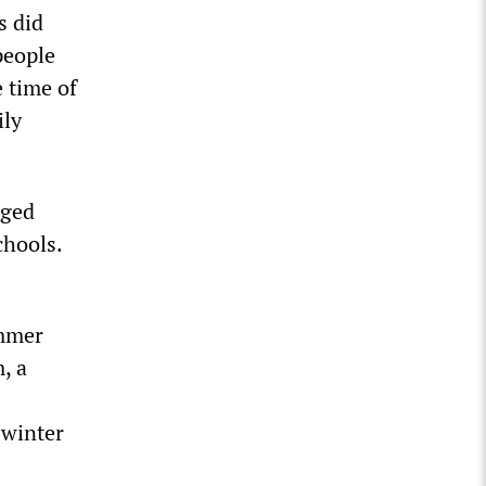
s did
people
e time of
ily
aged
chools.
ummer
, a
 winter