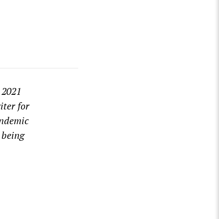
) 2021
ter for
andemic
 being