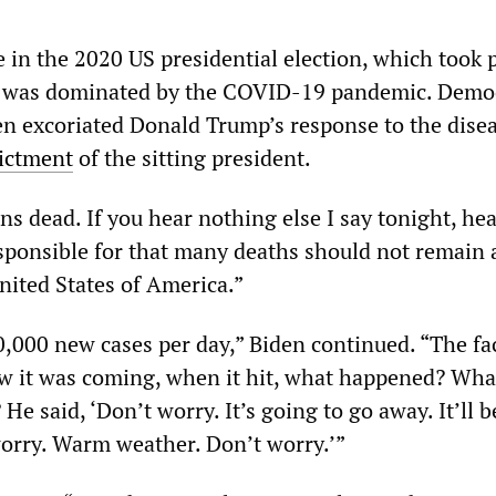
 in the 2020 US presidential election, which took 
, was dominated by the COVID-19 pandemic. Democ
en excoriated Donald Trump’s response to the disea
ictment
of the sitting president.
s dead. If you hear nothing else I say tonight, he
ponsible for that many deaths should not remain 
nited States of America.”
,000 new cases per day,” Biden continued. “The fac
 it was coming, when it hit, what happened? Wha
 He said, ‘Don’t worry. It’s going to go away. It’ll 
worry. Warm weather. Don’t worry.’”