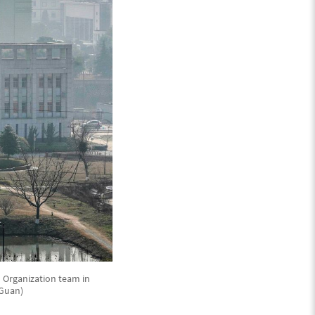
th Organization team in
 Guan)