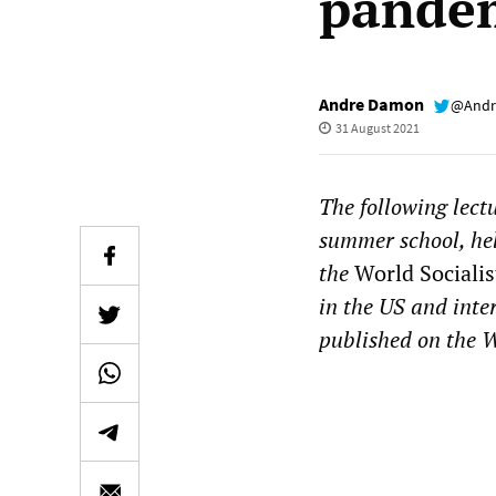
pande
Andre Damon
@Andr
31 August 2021
The following lect
summer school, he
the
World Socialis
in the US and inte
published on the W