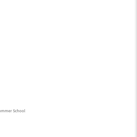
Summer School