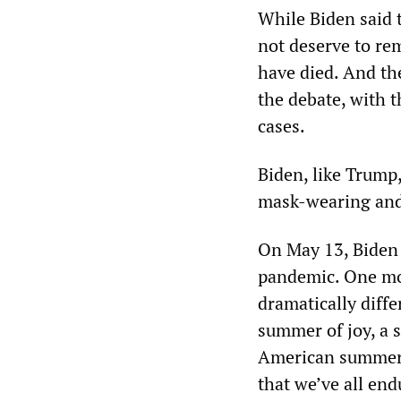
While Biden said 
not deserve to re
have died. And the
the debate, with t
cases.
Biden, like Trump
mask-wearing and 
On May 13, Biden 
pandemic. One mon
dramatically diff
summer of joy, a 
American summer t
that we’ve all end