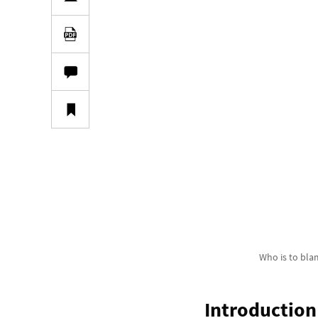
Who is to bl
Introduction