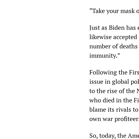
“Take your mask o
Just as Biden has
likewise accepted 
number of deaths t
immunity.”
Following the Fir
issue in global pol
to the rise of the
who died in the F
blame its rivals t
own war profiteer
So, today, the Ame