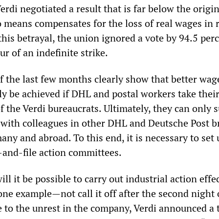
rdi negotiated a result that is far below the origin
means compensates for the loss of real wages in 
this betrayal, the union ignored a vote by 94.5 perc
r of an indefinite strike.
f the last few months clearly show that better wag
y be achieved if DHL and postal workers take their
f the Verdi bureaucrats. Ultimately, they can only 
es with colleagues in other DHL and Deutsche Post b
ny and abroad. To this end, it is necessary to set 
and-file action committees.
ll it be possible to carry out industrial action effe
ne example—not call it off after the second night 
se to the unrest in the company, Verdi announced a 