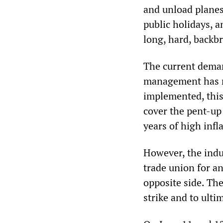
and unload planes
public holidays, 
long, hard, backb
The current deman
management has rej
implemented, this
cover the pent-up 
years of high infl
However, the indust
trade union for an
opposite side. Thei
strike and to ult