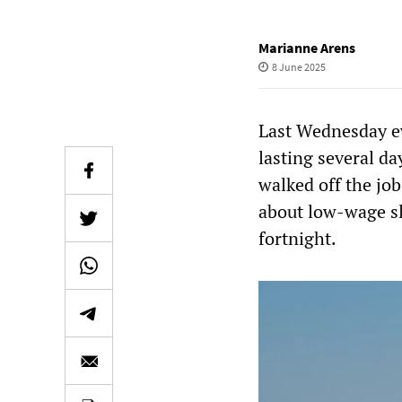
Marianne Arens
8 June 2025
Last Wednesday ev
lasting several d
walked off the job
about low-wage sla
fortnight.