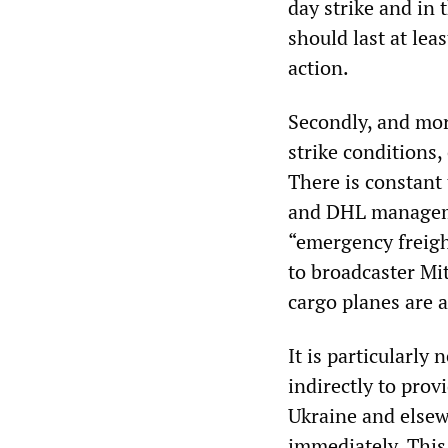
day strike and in
should last at lea
action.
Secondly, and mor
strike conditions,
There is constant 
and DHL manageme
“emergency freigh
to broadcaster Mit
cargo planes are
It is particularly
indirectly to pro
Ukraine and elsew
immediately. This 