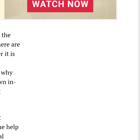
 the
here are
 it is
s why
wn in-
t
t
he help
al