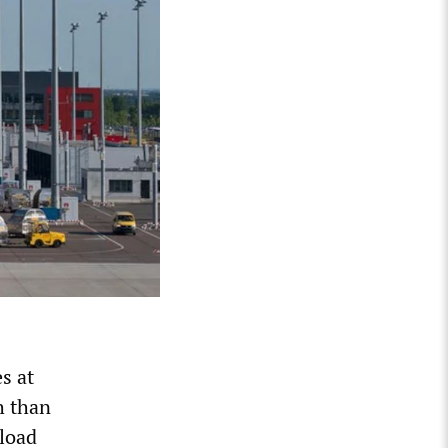
s at
h than
 load