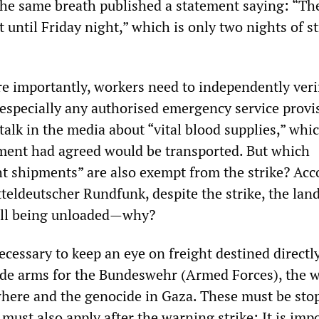
 the same breath published a statement saying: “The
st until Friday night,” which is only two nights of st
e importantly, workers need to independently veri
 especially any authorised emergency service provi
talk in the media about “vital blood supplies,” whi
nt had agreed would be transported. But which
t shipments” are also exempt from the strike? Acc
teldeutscher Rundfunk, despite the strike, the lan
 all being unloaded—why?
 necessary to keep an eye on freight destined directl
vide arms for the Bundeswehr (Armed Forces), the w
here and the genocide in Gaza. These must be sto
must also apply after the warning strike: It is imp