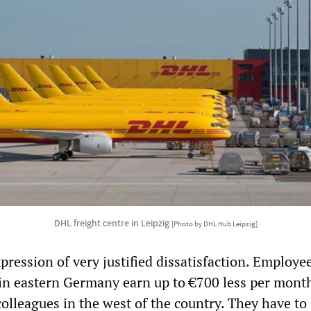
DHL freight centre in Leipzig
[Photo by DHL Hub Leipzig]
xpression of very justified dissatisfaction. Employee
in eastern Germany earn up to €700 less per mont
lleagues in the west of the country. They have to