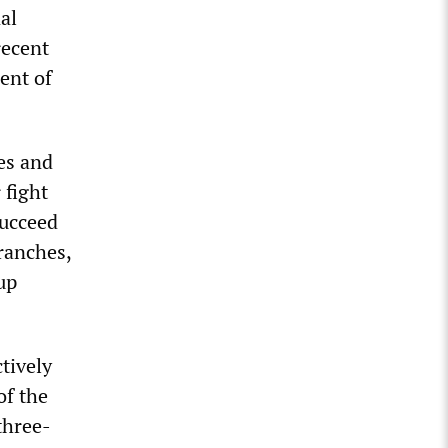
al
recent
ent of
es and
 fight
succeed
ranches,
up
ctively
of the
three-