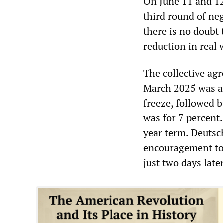
On June 11 and 12
third round of n
there is no doubt 
reduction in real 
The collective ag
March 2025 was a
freeze, followed 
was for 7 percent
year term. Deuts
encouragement to 
just two days later