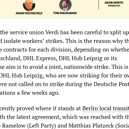
the service union Verdi has been careful to split up
 isolate workers’ strikes. This is the reason why t
ve contracts for each division, depending on whether
schland, DHL Express, DHL Hub Leipzig or its
e aim is to avoid a joint, nationwide strike. This i
DHL Hub Leipzig, who are now striking for their o
re not called on to strike during the Deutsche Pos
ations a few weeks ago.
cently proved where it stands at
Berlin local transi
ith the latest agreement, which was reached with t
 Ramelow (Left Party) and Matthias Platzeck (Soci