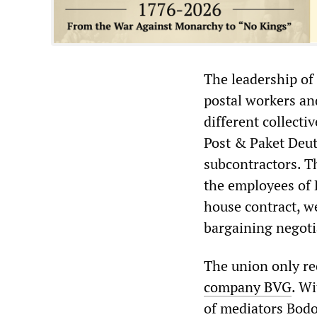
The leadership of 
postal workers and
different collecti
Post & Paket Deut
subcontractors. Th
the employees of 
house contract, we
bargaining negoti
The union only re
company BVG
. W
of mediators Bodo