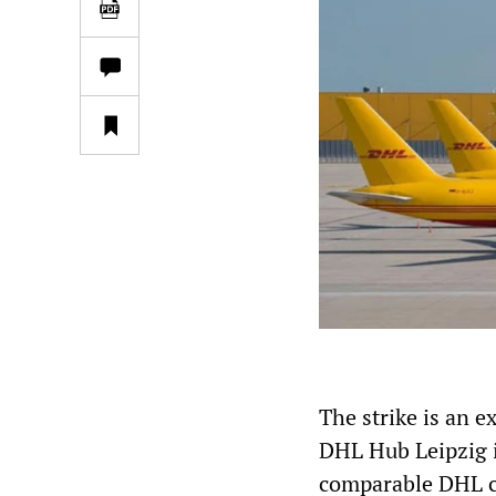
The strike is an e
DHL Hub Leipzig 
comparable DHL co