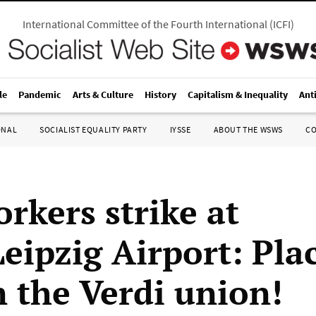
International Committee of the Fourth International
(
ICFI
)
le
Pandemic
Arts & Culture
History
Capitalism & Inequality
Ant
ONAL
SOCIALIST EQUALITY PARTY
IYSSE
ABOUT THE WSWS
C
rkers strike at
Leipzig Airport: Pla
n the Verdi union!