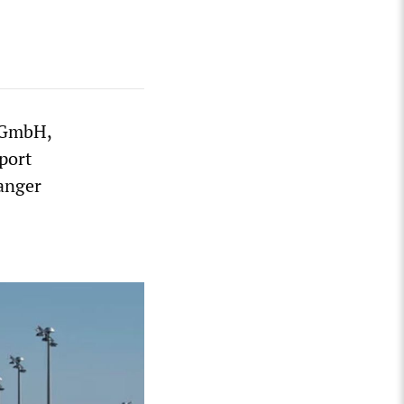
g GmbH,
port
 anger