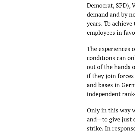
Democrat, SPD), Ve
demand and by no 
years. To achieve 
employees in favou
The experiences o
conditions can onl
out of the hands o
if they join forc
and bases in Germa
independent rank-
Only in this way wi
and—to give just o
strike. In respon