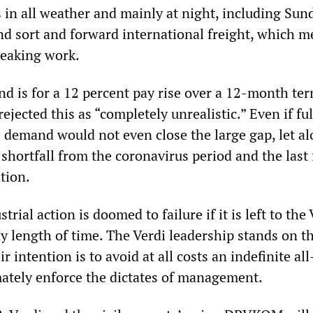
 in all weather and mainly at night, including Sun
and sort and forward international freight, which 
reaking work.
d is for a 12 percent pay rise over a 12-month ter
ected this as “completely unrealistic.” Even if ful
 demand would not even close the large gap, let a
shortfall from the coronavirus period and the last
ation.
rial action is doomed to failure if it is left to the 
y length of time. The Verdi leadership stands on t
r intention is to avoid at all costs an indefinite all
imately enforce the dictates of management.