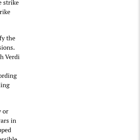
 strike
rike
fy the
sions.
ch Verdi
ording
ding
y or
ars in
pped
ossible