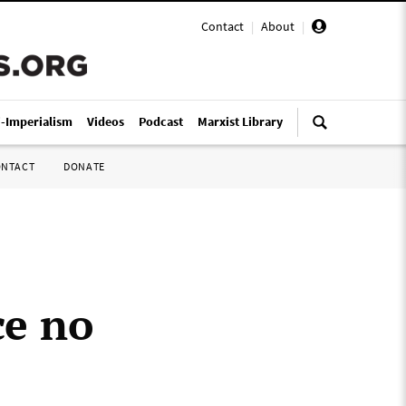
Contact
|
About
|
i-Imperialism
Videos
Podcast
Marxist Library
ONTACT
DONATE
ce no