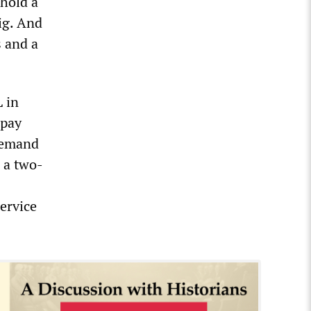
 hold a
ig. And
s and a
 in
 pay
 demand
 a two-
ervice