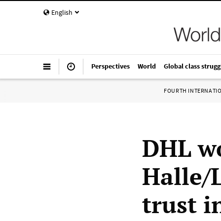
English
Perspectives
World
Global class strugg
FOURTH INTERNATI
DHL wo
Halle/
trust i