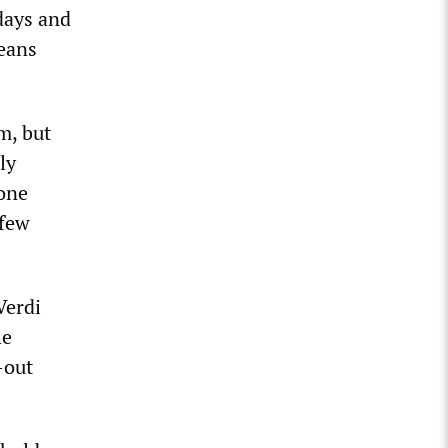
days and
means
m, but
ly
lone
 few
Verdi
he
-out