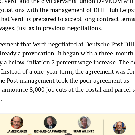
, Verdi and the civil servants’ union DPVKOM will
egotiations with the management of DHL Hub Leipz
that Verdi is prepared to accept long contract term
wages, just as in previous negotiations.
reement that Verdi negotiated at Deutsche Post DHL
lready a
provocation
. It began with a three-month
by a below-inflation 2 percent wage increase. The
. Instead of a one-year term, the agreement was for
che Post management took the poor agreement as
announce 8,000 job cuts at the postal and parcel s
.