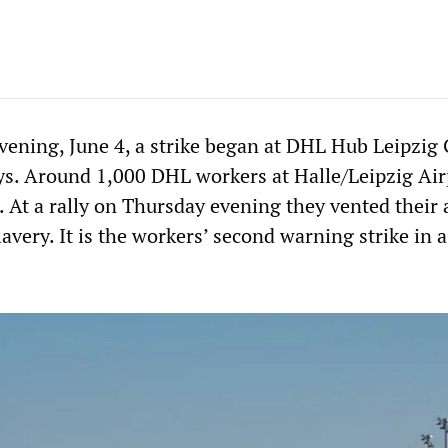
ening, June 4, a strike began at DHL Hub Leipzi
ays. Around 1,000 DHL workers at Halle/Leipzig Air
. At a rally on Thursday evening they vented their
very. It is the workers’ second warning strike in a