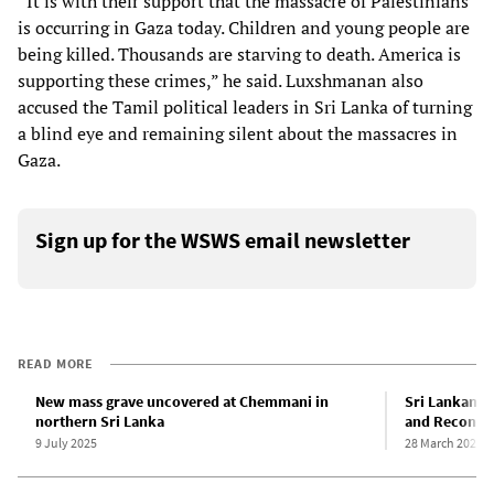
“It is with their support that the massacre of Palestinians
is occurring in Gaza today. Children and young people are
being killed. Thousands are starving to death. America is
supporting these crimes,” he said. Luxshmanan also
accused the Tamil political leaders in Sri Lanka of turning
a blind eye and remaining silent about the massacres in
Gaza.
Sign up for the WSWS email newsletter
READ MORE
New mass grave uncovered at Chemmani in
Sri Lankan g
northern Sri Lanka
and Reconcil
9 July 2025
28 March 2025