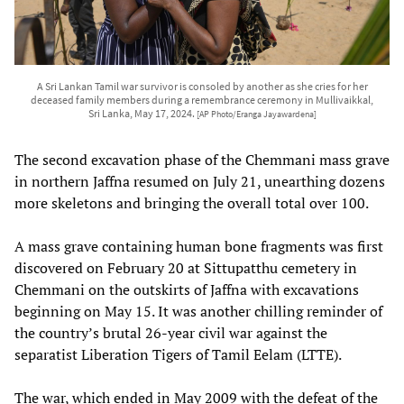
A Sri Lankan Tamil war survivor is consoled by another as she cries for her
deceased family members during a remembrance ceremony in Mullivaikkal,
Sri Lanka, May 17, 2024.
[AP Photo/Eranga Jayawardena]
The second excavation phase of the Chemmani mass grave
in northern Jaffna resumed on July 21, unearthing dozens
more skeletons and bringing the overall total over 100.
A mass grave containing human bone fragments was first
discovered on February 20 at Sittupatthu cemetery in
Chemmani on the outskirts of Jaffna with excavations
beginning on May 15. It was another chilling reminder of
the country’s brutal 26-year civil war against the
separatist Liberation Tigers of Tamil Eelam (LTTE).
The war, which ended in May 2009 with the defeat of the