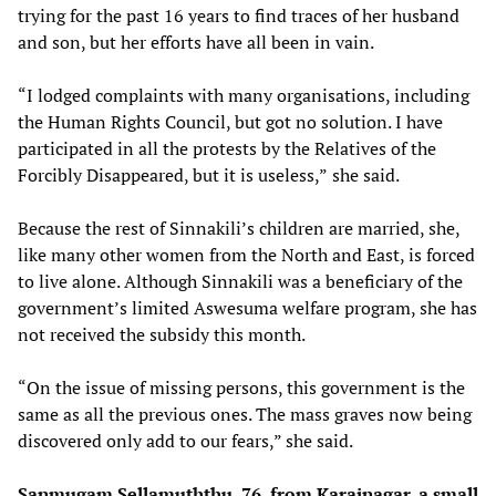
trying for the past 16 years to find traces of her husband
and son, but her efforts have all been in vain.
“I lodged complaints with many organisations, including
the Human Rights Council, but got no solution. I have
participated in all the protests by the Relatives of the
Forcibly Disappeared, but it is useless,”
she said.
Because the rest of Sinnakili’s children are married, she,
like many other women from the North and East, is forced
to live alone. Although Sinnakili
was a beneficiary of the
government’s limited Aswesuma welfare program, she has
not received the subsidy this month.
“On the issue of missing persons, this government is the
same as all the previous ones. The mass graves now being
discovered only add to our fears,” she said.
Sanmugam Sellamuththu, 76, from Karainagar, a small