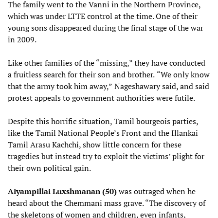
The family went to the Vanni in the Northern Province,
which was under LTTE control at the time. One of their
young sons disappeared during the final stage of the war
in 2009.
Like other families of the “missing,” they have conducted
a fruitless search for their son and brother.
“We only know
that the army took him away,”
Nageshawary said, and said
protest appeals to government authorities were futile.
Despite this horrific situation, Tamil bourgeois parties,
like the Tamil National People’s Front and the Illankai
Tamil Arasu Kachchi, show little concern for these
tragedies but instead try to exploit the victims’ plight for
their own political gain.
Aiyampillai Luxshmanan (50)
was outraged when he
heard about the Chemmani mass grave. “The discovery of
the skeletons of women and children, even infants,