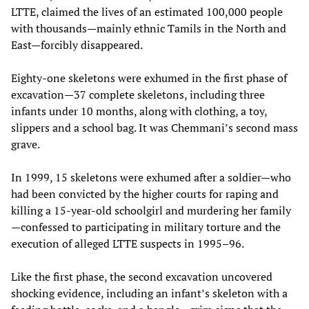
LTTE, claimed the lives of an estimated 100,000 people
with thousands—mainly ethnic Tamils in the North and
East—forcibly disappeared.
Eighty-one skeletons were exhumed in the first phase of
excavation—37 complete skeletons, including three
infants under 10 months, along with clothing, a toy,
slippers and a school bag. It was Chemmani’s second mass
grave.
In 1999, 15 skeletons were exhumed after a soldier—who
had been convicted by the higher courts for raping and
killing a 15-year-old schoolgirl and murdering her family
—confessed to participating in military torture and the
execution of alleged LTTE suspects in 1995–96.
Like the first phase, the second excavation uncovered
shocking evidence, including an infant’s skeleton with a