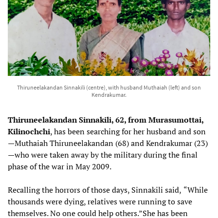
Thiruneelakandan Sinnakili (centre), with husband Muthaiah (left) and son
Kendrakumar.
Thiruneelakandan Sinnakili, 62, from Murasumottai,
Kilinochchi
, has been searching for her husband and son
—Muthaiah Thiruneelakandan (68) and Kendrakumar (23)
—who were taken away by the military during the final
phase of the war in May 2009.
Recalling the horrors of those days, Sinnakili said,
“While
thousands were dying, relatives were running to save
themselves. No one could help others.”She has been