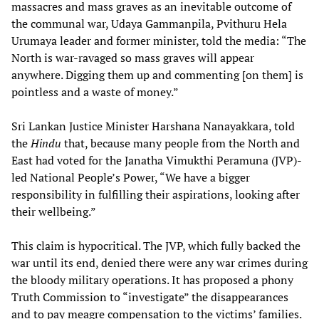
massacres and mass graves as an inevitable outcome of
the communal war, Udaya Gammanpila, Pvithuru Hela
Urumaya leader and former minister, told the media: “The
North is war-ravaged so mass graves will appear
anywhere. Digging them up and commenting [on them] is
pointless and a waste of money.”
Sri Lankan Justice Minister Harshana Nanayakkara, told
the
Hindu
that, because many people from the North and
East had voted for the Janatha Vimukthi Peramuna (JVP)-
led National People’s Power, “We have a bigger
responsibility in fulfilling their aspirations, looking after
their wellbeing.”
This claim is hypocritical. The JVP, which fully backed the
war until its end, denied there were any war crimes during
the bloody military operations. It has proposed a phony
Truth Commission to “investigate” the disappearances
and to pay meagre compensation to the victims’ families.