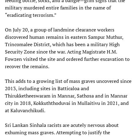
feeding bottle, socks, and a bangle—grim signs that the
military murdered entire families in the name of
“eradicating terrorism.”
On July 20, a group of landmine clearance workers
discovered human remains in eastern Sampur Muthur,
Trincomalee District, which has been a military High
Security Zone since the war. Acting Magistrate H.M.
Fowzen visited the site and ordered further excavation to
recover the remains.
This adds to a growing list of mass graves uncovered since
2013, including sites in Batticaloa and
Thirukketheeswaram in Mannar, Sathosa and in Mannar
city in 2018, Kokkuththoduvai in Mullaitivu in 2021, and
at Kaluvanchikudi.
Sri Lankan Sinhala racists are acutely nervous about
exhuming mass graves. Attempting to justify the