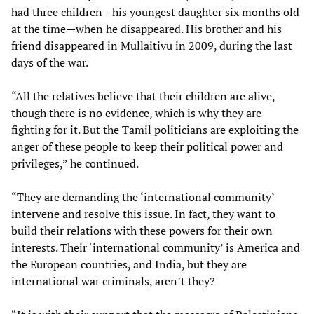
had three children—his youngest daughter six months old
at the time—when he disappeared. His brother and his
friend disappeared in Mullaitivu in 2009, during the last
days of the war.
“All the relatives believe that their children are alive,
though there is no evidence, which is why they are
fighting for it. But the Tamil politicians are exploiting the
anger of these people to keep their political power and
privileges,” he continued.
“They are demanding the ‘international community’
intervene and resolve this issue. In fact, they want to
build their relations with these powers for their own
interests. Their ‘international community’ is America and
the European countries, and India, but they are
international war criminals, aren’t they?