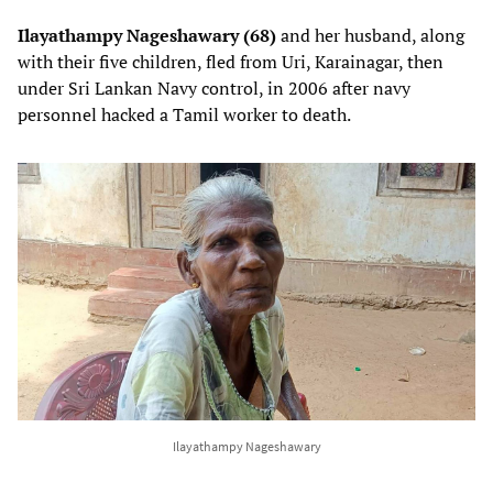
Ilayathampy Nageshawary (68)
and her husband, along
with their five children, fled from Uri, Karainagar, then
under Sri Lankan Navy control, in 2006 after navy
personnel hacked a Tamil worker to death.
Ilayathampy Nageshawary