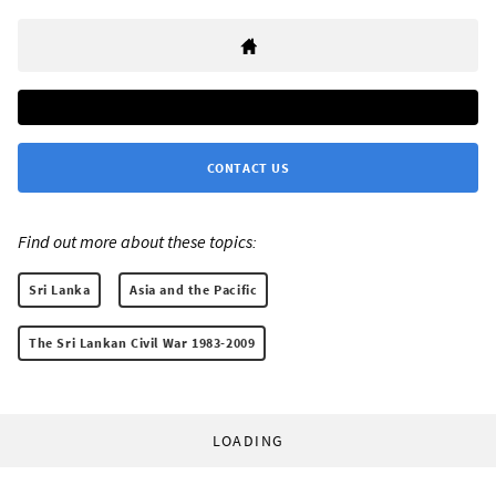
CONTACT US
Find out more about these topics:
Sri Lanka
Asia and the Pacific
The Sri Lankan Civil War 1983-2009
LOADING