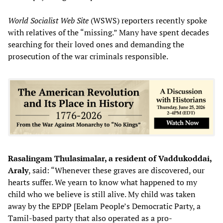
World Socialist Web Site
(WSWS) reporters recently spoke
with relatives of the “missing.” Many have spent decades
searching for their loved ones and demanding the
prosecution of the war criminals responsible.
Rasalingam Thulasimalar, a resident of Vaddukoddai,
Araly
, said: “Whenever these graves are discovered, our
hearts suffer. We yearn to know what happened to my
child who we believe is still alive. My child was taken
away by the EPDP [Eelam People’s Democratic Party, a
Tamil-based party that also operated as a pro-