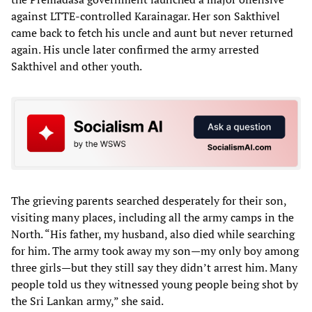
against LTTE-controlled Karainagar. Her son Sakthivel
came back to fetch his uncle and aunt but never returned
again. His uncle later confirmed the army arrested
Sakthivel and other youth.
The grieving parents searched desperately for their son,
visiting many places, including all the army camps in the
North. “His father, my husband, also died while searching
for him. The army took away my son—my only boy among
three girls—but they still say they didn’t arrest him. Many
people told us they witnessed young people being shot by
the Sri Lankan army,” she said.