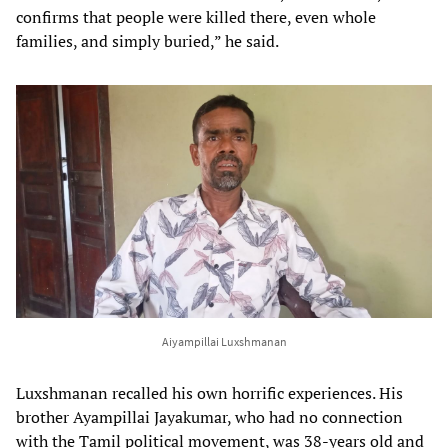
confirms that people were killed there, even whole
families, and simply buried,” he said.
Aiyampillai Luxshmanan
Luxshmanan recalled his own horrific experiences. His
brother Ayampillai Jayakumar, who had no connection
with the Tamil political movement, was 38-years old and