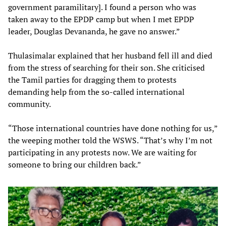
government paramilitary]. I found a person who was
taken away to the EPDP camp but when I met EPDP
leader, Douglas Devananda, he gave no answer.”
Thulasimalar explained that her husband fell ill and died
from the stress of searching for their son. She criticised
the Tamil parties for dragging them to protests
demanding help from the so-called international
community.
“Those international countries have done nothing for us,”
the weeping mother told the WSWS. “That’s why I’m not
participating in any protests now. We are waiting for
someone to bring our children back.”