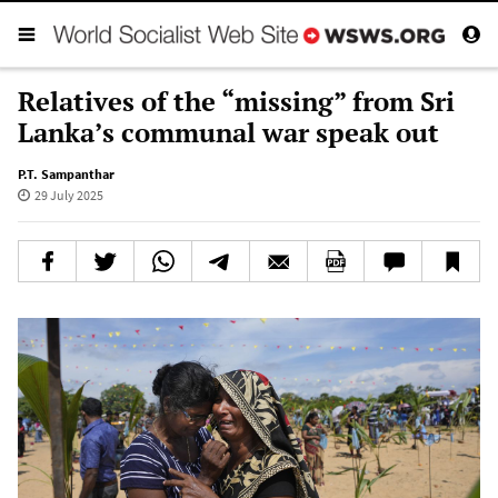
Relatives of the “missing” from Sri
Lanka’s communal war speak out
P.T. Sampanthar
29 July 2025