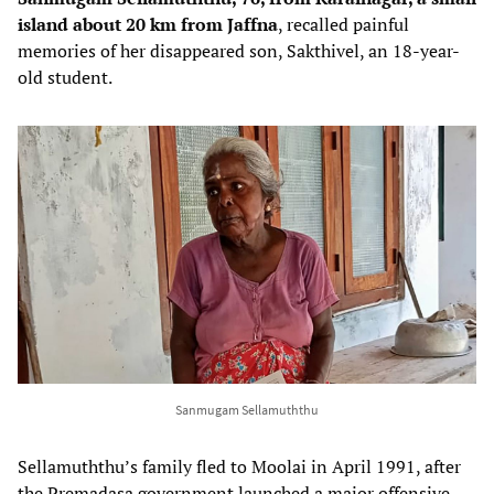
island about 20 km from Jaffna
, recalled painful
memories of her disappeared son, Sakthivel, an 18-year-
old student.
Sanmugam Sellamuththu
Sellamuththu’s family fled to Moolai in April 1991, after
the Premadasa government launched a major offensive