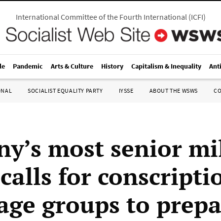
International Committee of the Fourth International
(
ICFI
)
le
Pandemic
Arts & Culture
History
Capitalism & Inequality
Ant
ONAL
SOCIALIST EQUALITY PARTY
IYSSE
ABOUT THE WSWS
C
y’s most senior mil
 calls for conscripti
 age groups to prepa