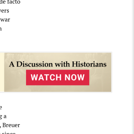
de facto
wers
 war
n
e
g a
, Breuer
 since