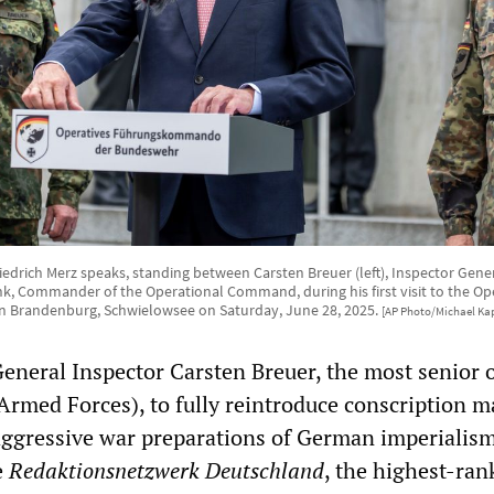
edrich Merz speaks, standing between Carsten Breuer (left), Inspector Gene
nk, Commander of the Operational Command, during his first visit to the 
n Brandenburg, Schwielowsee on Saturday, June 28, 2025.
[AP Photo/Michael Kap
General Inspector Carsten Breuer, the most senior o
rmed Forces), to fully reintroduce conscription m
aggressive war preparations of German imperialism
e
Redaktionsnetzwerk Deutschland
, the highest-ran