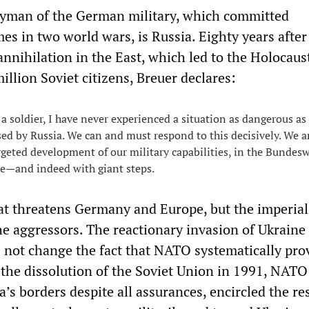
yman of the German military, which committed
es in two world wars, is Russia. Eighty years after
 annihilation in the East, which led to the Holocaus
million Soviet citizens, Breuer declares:
 a soldier, I have never experienced a situation as dangerous as
sed by Russia. We can and must respond to this decisively. We a
rgeted development of our military capabilities, in the Bundes
ce—and indeed with giant steps.
hat threatens Germany and Europe, but the imperial
e aggressors. The reactionary invasion of Ukraine
 not change the fact that NATO systematically pr
r the dissolution of the Soviet Union in 1991, NATO
’s borders despite all assurances, encircled the re