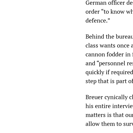
German officer de
order “to know wh
defence.”
Behind the bureau
class wants once a
cannon fodder in 
and “personnel res
quickly if require
step that is part 
Breuer cynically cl
his entire intervi
matters is that ou
allow them to surv