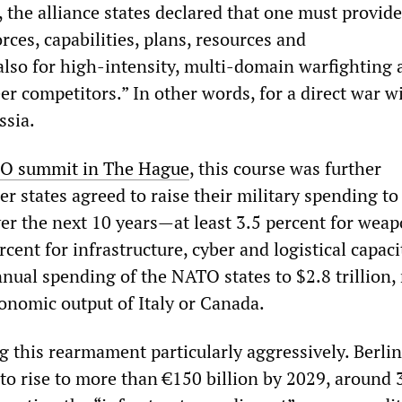
 the alliance states declared that one must provide
orces, capabilities, plans, resources and
also for high-intensity, multi-domain warfighting 
r competitors.” In other words, for a direct war w
ssia.
O summit in The Hague
, this course was further
r states agreed to raise their military spending to
er the next 10 years—at least 3.5 percent for wea
rcent for infrastructure, cyber and logistical capaci
nnual spending of the NATO states to $2.8 trillion,
conomic output of Italy or Canada.
 this rearmament particularly aggressively. Berlin
to rise to more than €150 billion by 2029, around 