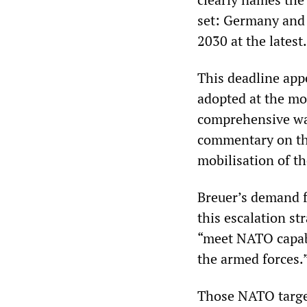
set: Germany and 
2030 at the latest.
This deadline app
adopted at the mo
comprehensive wa
commentary on th
mobilisation of th
Breuer’s demand f
this escalation st
“meet NATO capabil
the armed forces.
Those NATO targets