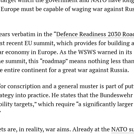
Europe must be capable of waging war against Rus
ears verbatim in the “
Defence Readiness 2030 Ro
st recent EU summit, which provides for building 
r economy in Europe. As the WSWS warned in its
e summit, this “roadmap” means nothing less than
e entire continent for a great war against Russia.
or conscription and a general muster is part of put
rategy into practice. He states that the Bundesweh
ity targets,” which require “a significantly larger 
”
 are, in reality, war aims. Already at the
NATO s