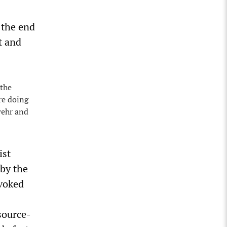
 the end
t and
 the
re doing
wehr and
ist
 by the
ovoked
source-