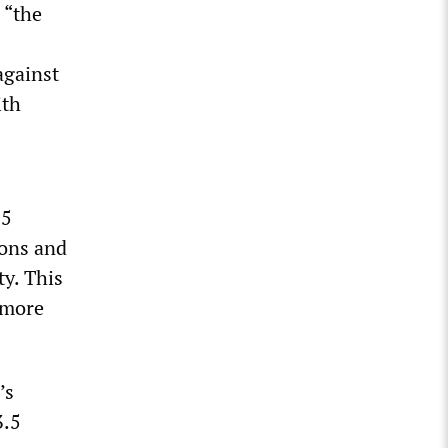
 “the
against
ith
 5
pons and
ty. This
 more
’s
3.5