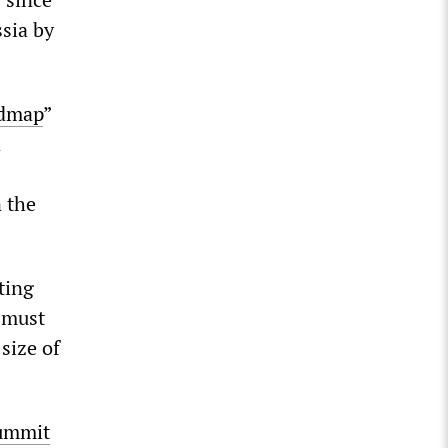
sia by
admap
”
a
 the
ting
r must
size of
ummit