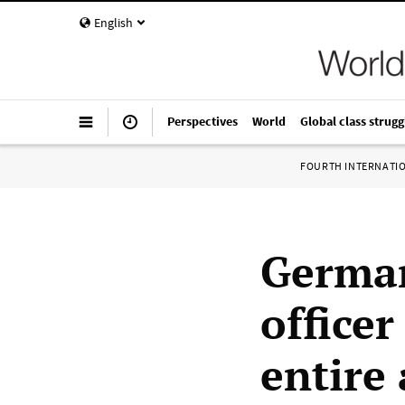
English
Perspectives
World
Global class strugg
FOURTH INTERNATI
German
officer
entire