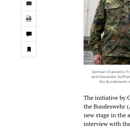
German Chancellor Fri
and Alexander Sollfra
the Bundeswehr i
The initiative by 
the Bundeswehr (A
new stage in the 
interview with th