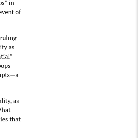
ps” in
event of
ruling
ity as
tial”
oops
ripts—a
lity, as
What
ies that