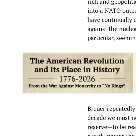
rich and geopoliti
into a NATO outpo
have continually e
against the nucle
particular, seemi
Breuer repeatedly
decade we must not
reserve—to be read
clearly names th