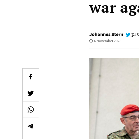
war ag
Johannes Stern
@JS
6 November 2025