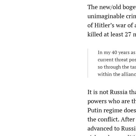
The new/old boge
unimaginable crim
of Hitler’s war of
killed at least 27 
In my 40 years as
current threat po
so through the ta
within the allian
It is not Russia t
powers who are th
Putin regime does
the conflict. Afte
advanced to Russia