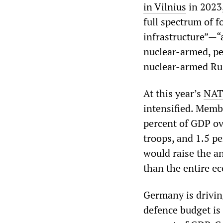
in Vilnius
in 2023,
full spectrum of f
infrastructure”—“
nuclear-armed, pee
nuclear-armed Ru
At this year’s
NAT
intensified. Membe
percent of GDP ov
troops, and 1.5 pe
would raise the a
than the entire e
Germany is driving
defence budget is 