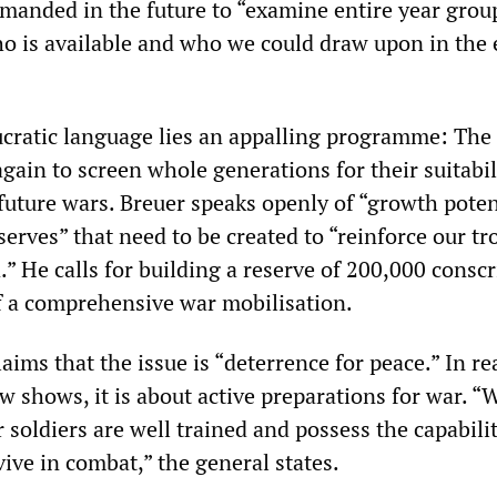
manded in the future to “examine entire year grou
o is available and who we could draw upon in the 
cratic language lies an appalling programme: The 
gain to screen whole generations for their suitabil
future wars. Breuer speaks openly of “growth poten
erves” that need to be created to “reinforce our tr
d.” He calls for building a reserve of 200,000 consc
of a comprehensive war mobilisation.
aims that the issue is “deterrence for peace.” In rea
ew shows, it is about active preparations for war. “
r soldiers are well trained and possess the capabilit
ive in combat,” the general states.