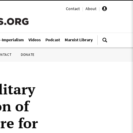
Contact
|
About
|
i-Imperialism
Videos
Podcast
Marxist Library
ONTACT
DONATE
itary
on of
re for