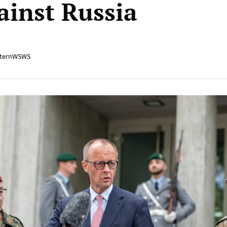
ainst Russia
ternWSWS