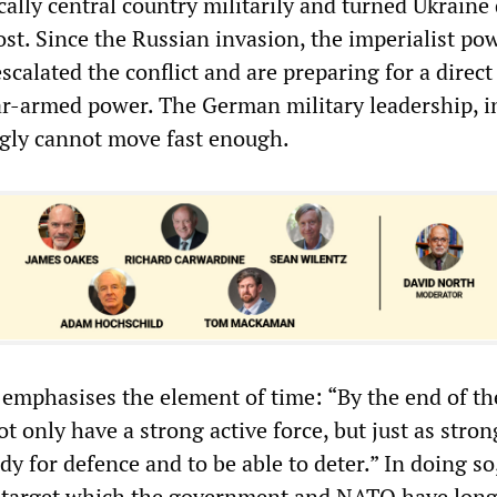
cally central country militarily and turned Ukraine 
st. Since the Russian invasion, the imperialist po
scalated the conflict and are preparing for a direct
ar-armed power. The German military leadership, i
ngly cannot move fast enough.
 emphasises the element of time: “By the end of th
 only have a strong active force, but just as stron
y for defence and to be able to deter.” In doing so
e target which the government and NATO have long