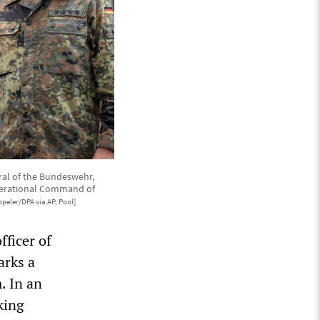
ral of the Bundeswehr,
Operational Command of
peler/DPA via AP, Pool]
fficer of
arks a
. In an
king