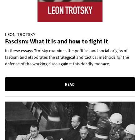
LEON TROTSKY
Fascism: What it is and how to fight it
In these essays Trotsky examines the political and social origins of
fascism and elaborates the strategical and tactical methods for the
defense of the working class against this deadly menace.
READ