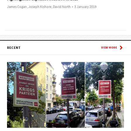
James Cogan, Joseph Kishore, David North
•
3 January 2019
RECENT
VIEW MORE