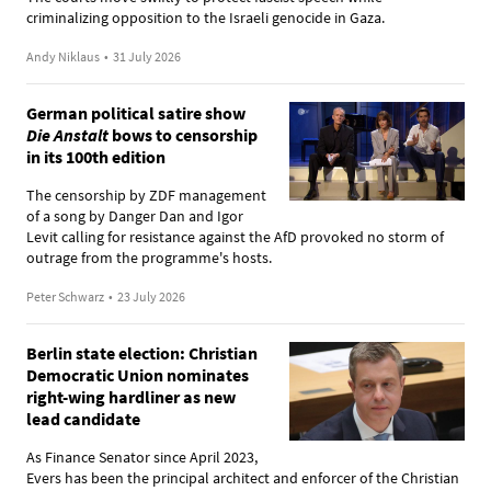
criminalizing opposition to the Israeli genocide in Gaza.
Andy Niklaus
•
31 July 2026
German political satire show
Die Anstalt
bows to censorship
in its 100th edition
The censorship by ZDF management
of a song by Danger Dan and Igor
Levit calling for resistance against the AfD provoked no storm of
outrage from the programme's hosts.
Peter Schwarz
•
23 July 2026
Berlin state election: Christian
Democratic Union nominates
right-wing hardliner as new
lead candidate
As Finance Senator since April 2023,
Evers has been the principal architect and enforcer of the Christian