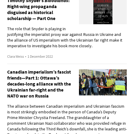
Timothy Snyder’s
Bloodlands
:
Right-wing propaganda
disguised as historical
scholarship — Part One
The role that Snyder is playing in
justifying the imperialist proxy war against Russia in Ukraine and
the alliance of US imperialism with the Ukrainian far right make it
imperative to investigate his book more closely.
Clara Weiss
•
1 December 2022
Canadian imperialism’s fascist
friends—Part 1: Ottawa’s
decades-long alliance with the
Ukrainian far-right and the
NATO war on Russia
The alliance between Canadian imperialism and Ukrainian fascism
is most strikingly embodied in the person of Canada’s Deputy
Prime Minister Chrystia Freeland. The granddaughter of a
prominent Ukrainian Nazi collaborator who was provided refuge in
Canada following the Third Reich’s downfall, she is the leading anti-