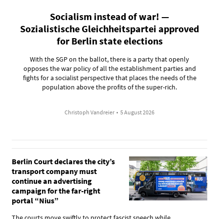
Socialism instead of war! —
Sozialistische Gleichheitspartei approved
for Berlin state elections
With the SGP on the ballot, there is a party that openly
opposes the war policy of all the establishment parties and
fights for a socialist perspective that places the needs of the
population above the profits of the super-rich.
Christoph Vandreier
•
5 August 2026
Berlin Court declares the city’s
transport company must
continue an advertising
campaign for the far-right
portal “Nius”
The courts move swiftly to protect fascist speech while