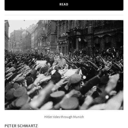
READ
Hitler rides through Munich
PETER SCHWARTZ