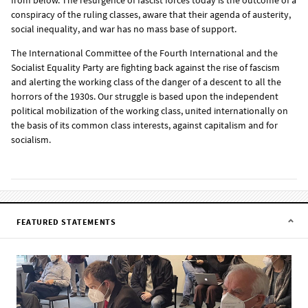
conspiracy of the ruling classes, aware that their agenda of austerity,
social inequality, and war has no mass base of support.
The International Committee of the Fourth International and the
Socialist Equality Party are fighting back against the rise of fascism
and alerting the working class of the danger of a descent to all the
horrors of the 1930s. Our struggle is based upon the independent
political mobilization of the working class, united internationally on
the basis of its common class interests, against capitalism and for
socialism.
FEATURED STATEMENTS