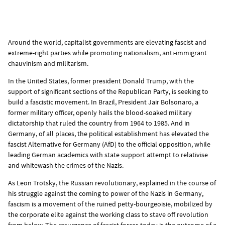
Around the world, capitalist governments are elevating fascist and
extreme-right parties while promoting nationalism, anti-immigrant
chauvinism and militarism.
In the United States, former president Donald Trump, with the
support of significant sections of the Republican Party, is seeking to
build a fascistic movement. In Brazil, President Jair Bolsonaro, a
former military officer, openly hails the blood-soaked military
dictatorship that ruled the country from 1964 to 1985. And in
Germany, of all places, the political establishment has elevated the
fascist Alternative for Germany (AfD) to the official opposition, while
leading German academics with state support attempt to relativise
and whitewash the crimes of the Nazis.
As Leon Trotsky, the Russian revolutionary, explained in the course of
his struggle against the coming to power of the Nazis in Germany,
fascism is a movement of the ruined petty-bourgeoisie, mobilized by
the corporate elite against the working class to stave off revolution
from below. The resurgence of fascist forces today is the outcome of a