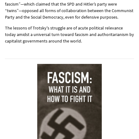
fascism”—which claimed that the SPD and Hitler’s party were
“twins”—opposed all forms of collaboration between the Communist
Party and the Social Democracy, even for defensive purposes.
The lessons of Trotsky's struggle are of acute political relevance
today amidst a universal turn toward fascism and authoritarianism by
capitalist governments around the world.