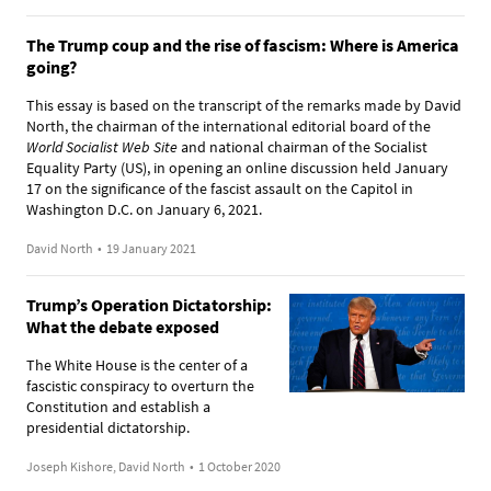
The Trump coup and the rise of fascism: Where is America
going?
This essay is based on the transcript of the remarks made by David
North, the chairman of the international editorial board of the
World Socialist Web Site
and national chairman of the Socialist
Equality Party (US), in opening an online discussion held January
17 on the significance of the fascist assault on the Capitol in
Washington D.C. on January 6, 2021.
David North
•
19 January 2021
Trump’s Operation Dictatorship:
What the debate exposed
The White House is the center of a
fascistic conspiracy to overturn the
Constitution and establish a
presidential dictatorship.
Joseph Kishore, David North
•
1 October 2020