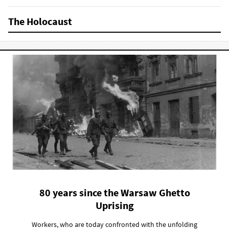
The Holocaust
80 years since the Warsaw Ghetto
Uprising
Workers, who are today confronted with the unfolding