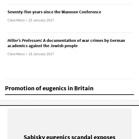
Seventy-five years since the Wannsee Conference
Clara Weiss
•
25 January 2017
Hitler’s Professors
: A documentation of war crimes by German
academics against the Jewish people
Clara Weiss
•
16 January 2017
Promotion of eugenics in Britain
Sabisky eugenics scandal exposes