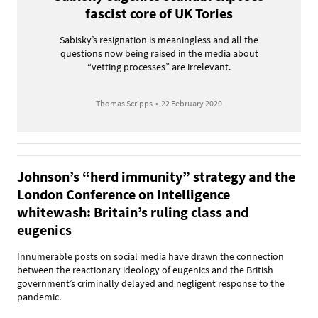
fascist core of UK Tories
Sabisky’s resignation is meaningless and all the
questions now being raised in the media about
“vetting processes” are irrelevant.
Thomas Scripps
•
22 February 2020
Johnson’s “herd immunity” strategy and the
London Conference on Intelligence
whitewash: Britain’s ruling class and
eugenics
Innumerable posts on social media have drawn the connection
between the reactionary ideology of eugenics and the British
government’s criminally delayed and negligent response to the
pandemic.