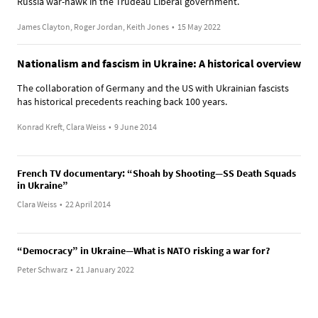
Russia war-hawk in the Trudeau Liberal government.
James Clayton, Roger Jordan, Keith Jones
•
15 May 2022
Nationalism and fascism in Ukraine: A historical overview
The collaboration of Germany and the US with Ukrainian fascists
has historical precedents reaching back 100 years.
Konrad Kreft, Clara Weiss
•
9 June 2014
French TV documentary: “Shoah by Shooting—SS Death Squads
in Ukraine”
Clara Weiss
•
22 April 2014
“Democracy” in Ukraine—What is NATO risking a war for?
Peter Schwarz
•
21 January 2022