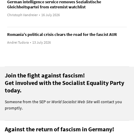
German intelligence service removes Sozialistische
Gleichheitspartei from extremist watchlist
Christoph Vandreier
•
16 July 2026
Romania’s political crisis clears the road for the fascist AUR
Andrei Tudora
•
13 July 2026
Join the fight against fascism!
Get involved with the Socialist Equality Party
today.
Someone from the SEP or
World Socialist Web Site
will contact you
promptly.
Against the return of fascism in Germany!