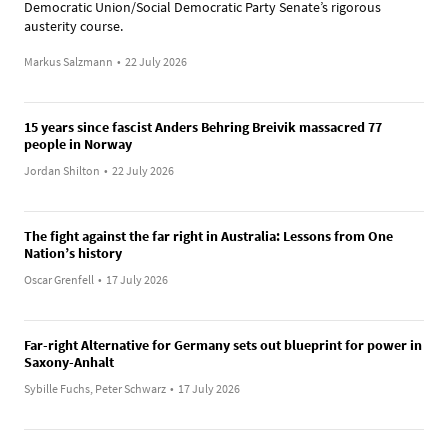
Democratic Union/Social Democratic Party Senate’s rigorous
austerity course.
Markus Salzmann
•
22 July 2026
15 years since fascist Anders Behring Breivik massacred 77
people in Norway
Jordan Shilton
•
22 July 2026
The fight against the far right in Australia: Lessons from One
Nation’s history
Oscar Grenfell
•
17 July 2026
Far-right Alternative for Germany sets out blueprint for power in
Saxony-Anhalt
Sybille Fuchs, Peter Schwarz
•
17 July 2026