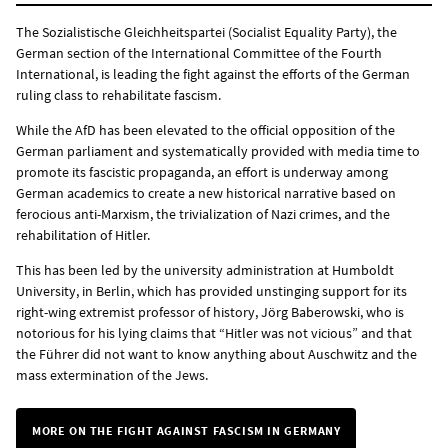
The Sozialistische Gleichheitspartei (Socialist Equality Party), the
German section of the International Committee of the Fourth
International, is leading the fight against the efforts of the German
ruling class to rehabilitate fascism.
While the AfD has been elevated to the official opposition of the
German parliament and systematically provided with media time to
promote its fascistic propaganda, an effort is underway among
German academics to create a new historical narrative based on
ferocious anti-Marxism, the trivialization of Nazi crimes, and the
rehabilitation of Hitler.
This has been led by the university administration at Humboldt
University, in Berlin, which has provided unstinging support for its
right-wing extremist professor of history, Jörg Baberowski, who is
notorious for his lying claims that “Hitler was not vicious” and that
the Führer did not want to know anything about Auschwitz and the
mass extermination of the Jews.
MORE ON THE FIGHT AGAINST FASCISM IN GERMANY