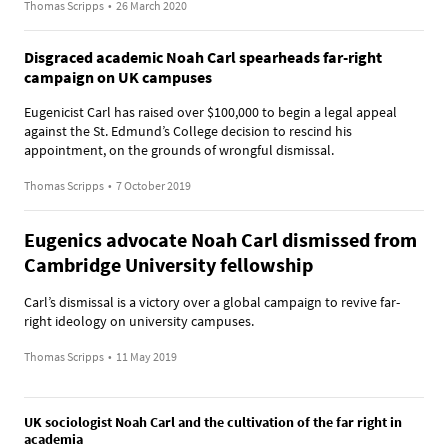
Thomas Scripps
•
26 March 2020
Disgraced academic Noah Carl spearheads far-right
campaign on UK campuses
Eugenicist Carl has raised over $100,000 to begin a legal appeal
against the St. Edmund’s College decision to rescind his
appointment, on the grounds of wrongful dismissal.
Thomas Scripps
•
7 October 2019
Eugenics advocate Noah Carl dismissed from
Cambridge University fellowship
Carl’s dismissal is a victory over a global campaign to revive far-
right ideology on university campuses.
Thomas Scripps
•
11 May 2019
UK sociologist Noah Carl and the cultivation of the far right in
academia