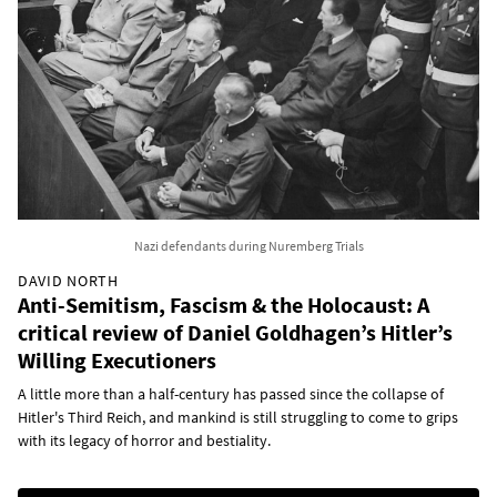
Nazi defendants during Nuremberg Trials
DAVID NORTH
Anti-Semitism, Fascism & the Holocaust: A
critical review of Daniel Goldhagen’s Hitler’s
Willing Executioners
A little more than a half-century has passed since the collapse of
Hitler's Third Reich, and mankind is still struggling to come to grips
with its legacy of horror and bestiality.