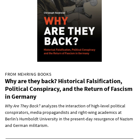
FROM MEHRING BOOKS
Why are they back? Historical Falsification,
Political Conspiracy, and the Return of Fascism
in Germany
Why Are They Back?
analyzes the interaction of high-level political
conspirators, media propagandists and right-wing academics at
Berlin’s Humboldt University in the present-day resurgence of Nazism
and German militarism.