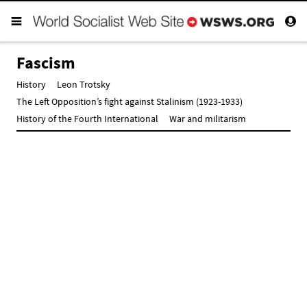
Fascism
History
Leon Trotsky
The Left Opposition’s fight against Stalinism (1923-1933)
History of the Fourth International
War and militarism