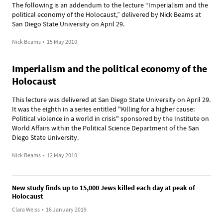
The following is an addendum to the lecture “Imperialism and the
political economy of the Holocaust,” delivered by Nick Beams at
San Diego State University on April 29.
Nick Beams
•
15 May 2010
Imperialism and the political economy of the
Holocaust
This lecture was delivered at San Diego State University on April 29.
It was the eighth in a series entitled "Killing for a higher cause:
Political violence in a world in crisis" sponsored by the Institute on
World Affairs within the Political Science Department of the San
Diego State University.
Nick Beams
•
12 May 2010
New study finds up to 15,000 Jews killed each day at peak of
Holocaust
Clara Weiss
•
16 January 2019