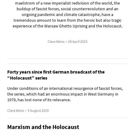
maelstrom of a new imperialist redivision of the world, the
buildup of fascist forces, social counterrevolution and an
ongoing pandemic and climate catastrophe, have a
tremendous amount to learn from the heroic but also tragic
experience of the Warsaw Ghetto Uprising and the Holocaust.
Clara Weiss
•
26 April 2023
Forty years since first German broadcast of the
“Holocaust” series
Under conditions of an international resurgence of fascist forces,
the series, which had an enormous impact in West Germany in
1979, has lost none of its relevance.
Clara Weiss
•
5 August 2019
Marxism and the Holocaust