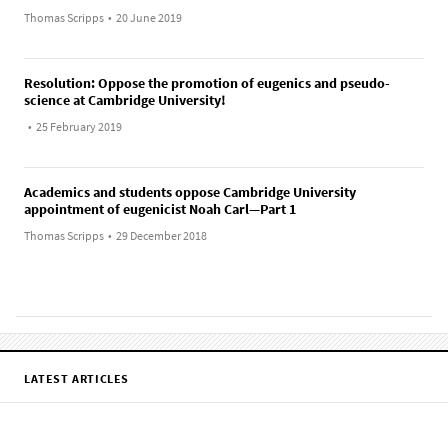
Thomas Scripps
•
20 June 2019
Resolution: Oppose the promotion of eugenics and pseudo-
science at Cambridge University!
•
25 February 2019
Academics and students oppose Cambridge University
appointment of eugenicist Noah Carl—Part 1
Thomas Scripps
•
29 December 2018
LATEST ARTICLES