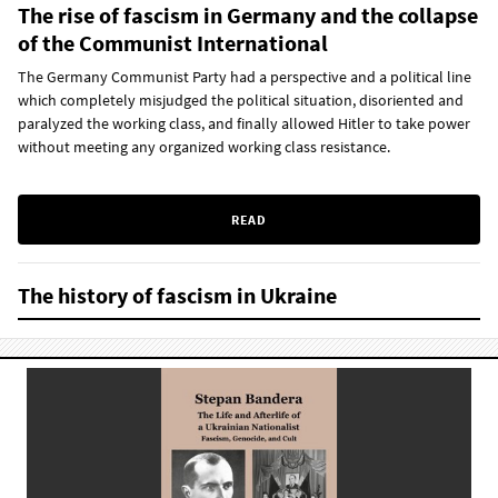
The rise of fascism in Germany and the collapse
of the Communist International
The Germany Communist Party had a perspective and a political line
which completely misjudged the political situation, disoriented and
paralyzed the working class, and finally allowed Hitler to take power
without meeting any organized working class resistance.
READ
The history of fascism in Ukraine