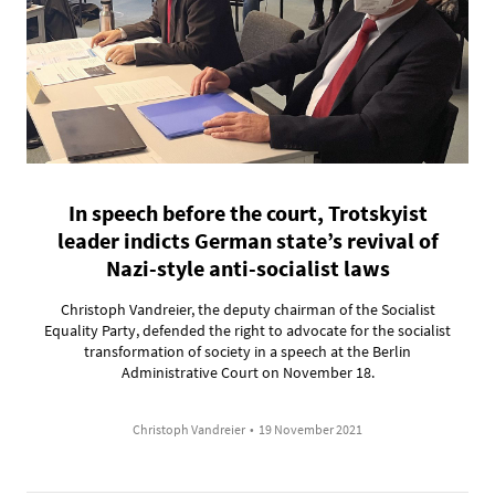
In speech before the court, Trotskyist
leader indicts German state’s revival of
Nazi-style anti-socialist laws
Christoph Vandreier, the deputy chairman of the Socialist
Equality Party, defended the right to advocate for the socialist
transformation of society in a speech at the Berlin
Administrative Court on November 18.
Christoph Vandreier
•
19 November 2021