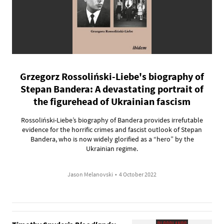
Grzegorz Rossoliński-Liebe's biography of
Stepan Bandera: A devastating portrait of
the figurehead of Ukrainian fascism
Rossoliński-Liebe’s biography of Bandera provides irrefutable
evidence for the horrific crimes and fascist outlook of Stepan
Bandera, who is now widely glorified as a “hero” by the
Ukrainian regime.
Jason Melanovski
•
4 October 2022