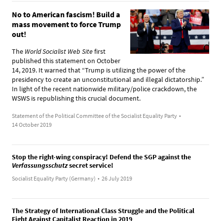
No to American fascism! Build a
mass movement to force Trump
out!
The
World Socialist Web Site
first
published this statement on October
14, 2019. It warned that “Trump is utilizing the power of the
presidency to create an unconstitutional and illegal dictatorship.”
In light of the recent nationwide military/police crackdown, the
WSWS is republishing this crucial document.
Statement of the Political Committee of the Socialist Equality Party
•
14 October 2019
Stop the right-wing conspiracy! Defend the SGP against the
Verfassungsschutz
secret service!
Socialist Equality Party (Germany)
•
26 July 2019
The Strategy of International Class Struggle and the Political
Fight Against Capitalist Reaction in 2019