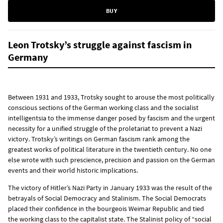
BUY
Leon Trotsky’s struggle against fascism in
Germany
Between 1931 and 1933, Trotsky sought to arouse the most politically
conscious sections of the German working class and the socialist
intelligentsia to the immense danger posed by fascism and the urgent
necessity for a unified struggle of the proletariat to prevent a Nazi
victory. Trotsky’s writings on German fascism rank among the
greatest works of political literature in the twentieth century. No one
else wrote with such prescience, precision and passion on the German
events and their world historic implications.
The victory of Hitler’s Nazi Party in January 1933 was the result of the
betrayals of Social Democracy and Stalinism. The Social Democrats
placed their confidence in the bourgeois Weimar Republic and tied
the working class to the capitalist state. The Stalinist policy of “social