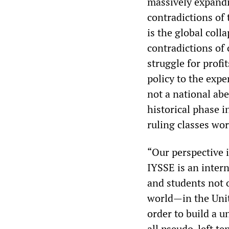
massively expandi
contradictions of 
is the global coll
contradictions of 
struggle for profi
policy to the expe
not a national abe
historical phase in
ruling classes wo
“Our perspective 
IYSSE is an inter
and students not 
world—in the Unit
order to build a 
all pseudo-left te