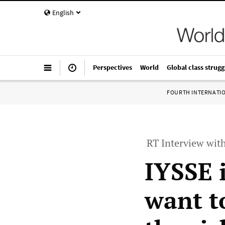
English
Perspectives
World
Global class strugg
FOURTH INTERNATI
RT Interview wit
IYSSE 
want to