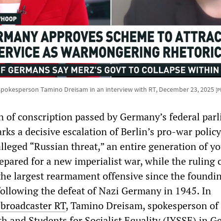
spokesperson Tamino Dreisam in an interview with RT, December 23, 2025
[P
n of conscription passed by Germany’s federal par
ks a decisive escalation of Berlin’s pro-war polic
alleged “Russian threat,” an entire generation of y
epared for a new imperialist war, while the ruling c
he largest rearmament offensive since the foundin
following the defeat of Nazi Germany in 1945. In
 broadcaster RT
, Tamino Dreisam, spokesperson of
th and Students for Socialist Equality (IYSSE) in 