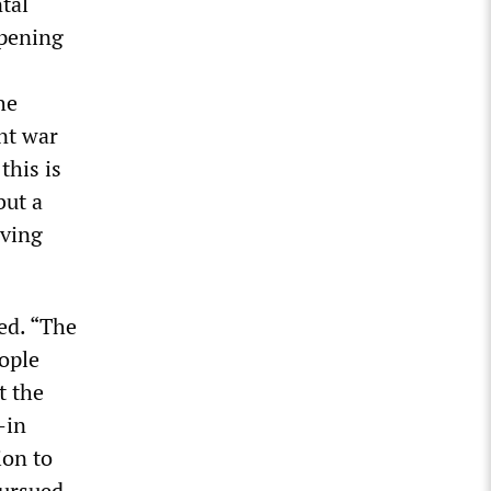
tal
ppening
he
ent war
this is
but a
iving
ed. “The
ople
t the
—in
ion to
pursued