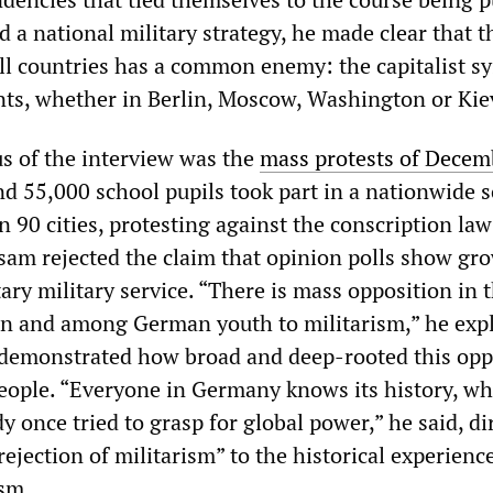
 a national military strategy, he made clear that t
all countries has a common enemy: the capitalist s
ts, whether in Berlin, Moscow, Washington or Kie
s of the interview was the
mass protests of Decem
nd 55,000 school pupils took part in a nationwide 
n 90 cities, protesting against the conscription la
am rejected the claim that opinion polls show gr
ary military service. “There is mass opposition in 
n and among German youth to militarism,” he expl
 demonstrated how broad and deep-rooted this opp
ople. “Everyone in Germany knows its history, wh
y once tried to grasp for global power,” he said, di
rejection of militarism” to the historical experienc
sm.