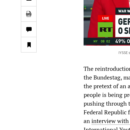
IYSSE 
The reintroductio
the Bundestag, mar
the pretext of an 
people is being pr
pushing through t
Federal Republic 
an
interview with
International You