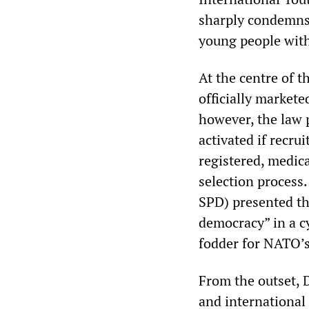
sharply condemns 
young people with 
At the centre of t
officially markete
however, the law 
activated if recru
registered, medic
selection process.
SPD) presented th
democracy” in a c
fodder for NATO’s
From the outset, 
and international 