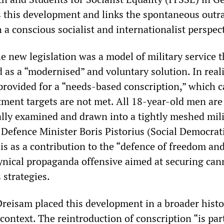
this development and links the spontaneous outr
a conscious socialist and internationalist perspect
he new legislation was a model of military service t
d as a “modernised” and voluntary solution. In reali
provided for a “needs-based conscription,” which c
itment targets are not met. All 18-year-old men are
ally examined and drawn into a tightly meshed mili
 Defence Minister Boris Pistorius (Social Democrati
is as a contribution to the “defence of freedom an
ynical propaganda offensive aimed at securing ca
 strategies.
Dreisam placed this development in a broader histo
context. The reintroduction of conscription “is part