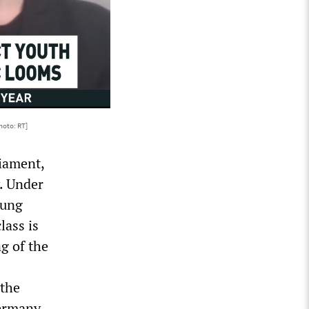
hoto: RT]
liament,
y. Under
oung
lass is
g of the
 the
Germany,