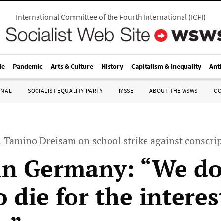
International Committee of the Fourth International
(
ICFI
)
le
Pandemic
Arts & Culture
History
Capitalism & Inequality
Ant
ONAL
SOCIALIST EQUALITY PARTY
IYSSE
ABOUT THE WSWS
C
h Tamino Dreisam on school strike against conscri
in Germany: “We do
 die for the interes