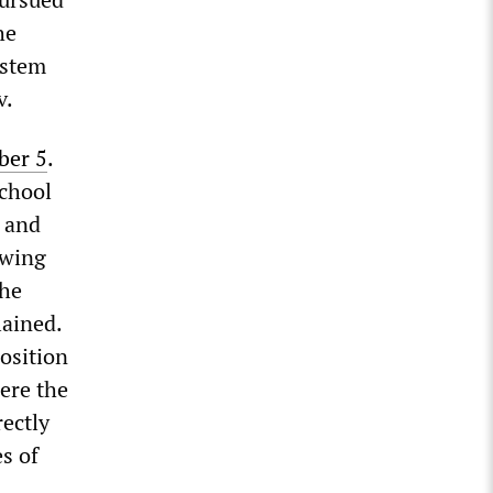
he
ystem
v.
ber 5
.
school
w and
owing
the
ained.
osition
ere the
rectly
es of