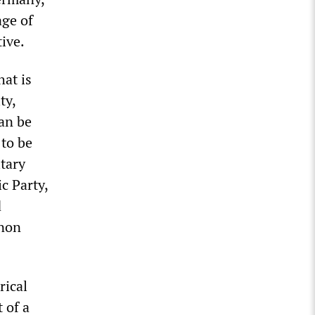
age of
ive.
hat is
ty,
an be
 to be
tary
c Party,
d
nnon
rical
 of a