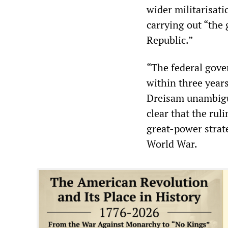
wider militarisat
carrying out “the 
Republic.”
“The federal gove
within three years
Dreisam unambiguo
clear that the rul
great-power strat
World War.