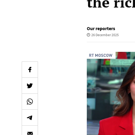
the ric
Our reporters
26 December 2025