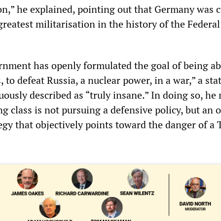
ion,” he explained, pointing out that Germany was c
greatest militarisation in the history of the Federal
rnment has openly formulated the goal of being ab
, to defeat Russia, a nuclear power, in a war,” a st
usly described as “truly insane.” In doing so, he
ing class is not pursuing a defensive policy, but an 
egy that objectively points toward the danger of a 