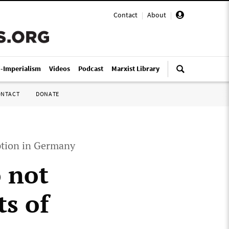
Contact
|
About
|
i-Imperialism
Videos
Podcast
Marxist Library
ONTACT
DONATE
ption in Germany
 not
ts of