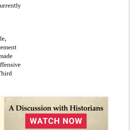
urrently
le,
atement
 made
offensive
Third