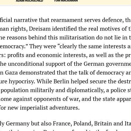
ficial narrative that rearmament serves defence, th
an rights, Dreisam identified the real motives of 
the reasons behind this militarisation do not lie in 
emocracy.” They were “clearly the same interests a
s: profits and economic interests, as well as the p
 The unconditional support of the German governme
 in Gaza demonstrated that the talk of democracy a
ure hypocrisy. While Berlin helped secure the dest
 population militarily and diplomatically, a police 
 home against opponents of war, and the state appa
or new imperialist adventures.
y Germany but also France, Poland, Britain and Ita