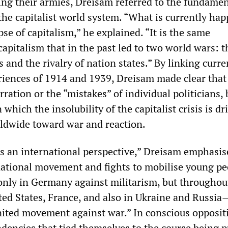
ng their armies, Dreisam referred to the fundamen
the capitalist world system. “What is currently ha
apse of capitalism,” he explained. “It is the same
capitalism that in the past led to two world wars: t
ts and the rivalry of nation states.” By linking curr
riences of 1914 and 1939, Dreisam made clear that 
rration or the “mistakes” of individual politicians, 
 which the insolubility of the capitalist crisis is dr
rldwide toward war and reaction.
is an international perspective,” Dreisam emphasis
national movement and fights to mobilise young pe
only in Germany against militarism, but throughou
ed States, France, and also in Ukraine and Russia
united movement against war.” In conscious opposit
ndencies that tied themselves to the course being 