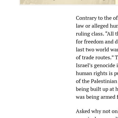
Contrary to the of
law or alleged hum
ruling class. “All 
for freedom and d
last two world war
of trade routes.”
Israel’s genocide
human rights is p
of the Palestinian
being built up at
was being armed f
Asked why not onl