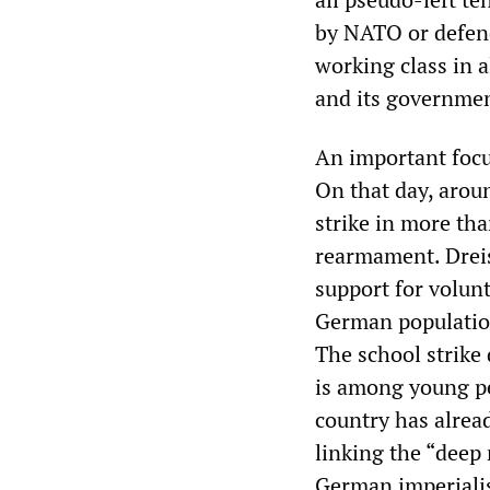
by NATO or defend
working class in 
and its governmen
An important focu
On that day, arou
strike in more tha
rearmament. Dreis
support for volunt
German populatio
The school strike
is among young pe
country has alread
linking the “deep 
German imperiali