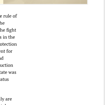
e rule of
the
the fight
s in the
rotection
nt for
nd
ruction
state was
ratus
ly are