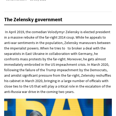
The Zelensky government
In April 2019, the comedian Volodymyr Zelensky is elected president
in a massive rebuke of the far-right 2014 coup. While he appeals to
anti-war sentiments in the population, Zelensky maneuvers between
the imperialist powers. When he tries to to broker a deal with the
separatists in East Ukraine in collaboration with Germany, he
confronts mass protests by the far-right. Moreover, he gets almost
immediately embroiled in the US impeachment crisis. In March 2020,
following the failure of the Trump impeachment by the Democrats,
and amidst significant pressure from the far-right, Zelensky reshuffles
his cabinet in March 2020, bringing in a large number of officials with
close ties to the US that will play a critical role in the escalation of the
anti-Russia war drive in the coming two years.