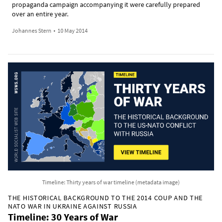
propaganda campaign accompanying it were carefully prepared
over an entire year.
Johannes Stern
•
10 May 2014
Timeline: Thirty years of war timeline (metadata image)
THE HISTORICAL BACKGROUND TO THE 2014 COUP AND THE
NATO WAR IN UKRAINE AGAINST RUSSIA
Timeline: 30 Years of War