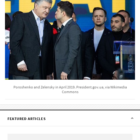
Poroshenko and Zelensky in April 2019. President.gov.ua, via Wikimedia
Commons
FEATURED ARTICLES