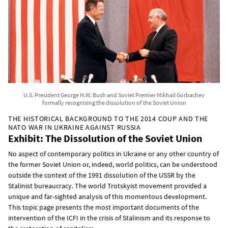
U.S. President George H.W. Bush and Soviet Premier Mikhail Gorbachev
formally recognising the dissolution of the Soviet Union
THE HISTORICAL BACKGROUND TO THE 2014 COUP AND THE
NATO WAR IN UKRAINE AGAINST RUSSIA
Exhibit: The Dissolution of the Soviet Union
No aspect of contemporary politics in Ukraine or any other country of
the former Soviet Union or, indeed, world politics, can be understood
outside the context of the 1991 dissolution of the USSR by the
Stalinist bureaucracy. The world Trotskyist movement provided a
unique and far-sighted analysis of this momentous development.
This topic page presents the most important documents of the
intervention of the ICFI in the crisis of Stalinism and its response to