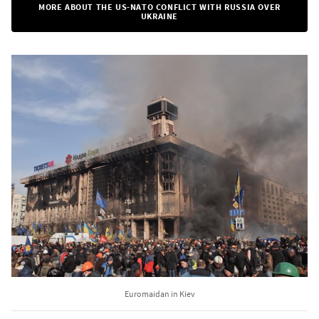
MORE ABOUT THE US-NATO CONFLICT WITH RUSSIA OVER
UKRAINE
Euromaidan in Kiev