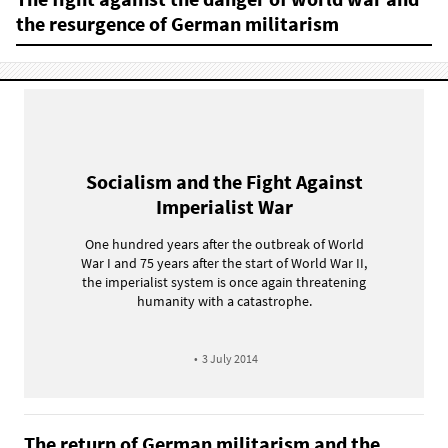
the resurgence of German militarism
Socialism and the Fight Against
Imperialist War
One hundred years after the outbreak of World
War I and 75 years after the start of World War II,
the imperialist system is once again threatening
humanity with a catastrophe.
•
3 July 2014
The return of German militarism and the