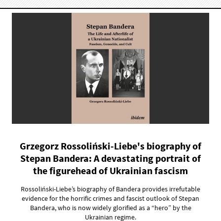
Grzegorz Rossoliński-Liebe's biography of
Stepan Bandera: A devastating portrait of
the figurehead of Ukrainian fascism
Rossoliński-Liebe’s biography of Bandera provides irrefutable
evidence for the horrific crimes and fascist outlook of Stepan
Bandera, who is now widely glorified as a “hero” by the
Ukrainian regime.