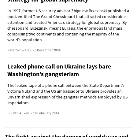
In 1997, former US security advisor Zbigniew Brzezinski published a
book entitled The Grand Chessboard that attracted considerable
attention and treated America’s strategy for global supremacy. By
chessboard, Brzezinski meant Eurasia, the enormous land mass
comprising two continents and containing the majority of the
world’s population.
Peter Schwarz
•
23 December 2004
Leaked phone call on Ukraine lays bare
Washington’s gangsterism
The leaked tape of a phone call between the State Department’s
Victoria Nuland and the US ambassador to Ukraine provides an
unvarnished expression of the gangster methods employed by US
imperialism.
Bill Van Auken
•
10 February 2014
The fight against the danger of world war and