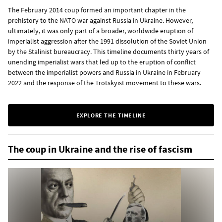
The February 2014 coup formed an important chapter in the
prehistory to the NATO war against Russia in Ukraine. However,
ultimately, it was only part of a broader, worldwide eruption of
imperialist aggression after the 1991 dissolution of the Soviet Union
by the Stalinist bureaucracy. This timeline documents thirty years of
unending imperialist wars that led up to the eruption of conflict
between the imperialist powers and Russia in Ukraine in February
2022 and the response of the Trotskyist movement to these wars.
EXPLORE THE TIMELINE
The coup in Ukraine and the rise of fascism