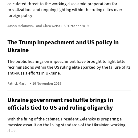
calculated threat to the working class amid preparations for
privatizations and ongoing fighting within the ruling elites over
foreign policy.
Jason Melanovski and Clara Weiss
•
30 October 2019
The Trump impeachment and US policy in
Ukraine
The public hearings on impeachment have brought to light bitter
recriminations within the US ruling elite sparked by the failure of its
anti-Russia efforts in Ukraine.
Patrick Martin
•
16 November 2019
Ukraine government reshuffle brings in
officials tied to US and ruling oligarchy
With the firing of the cabinet, President Zelensky is preparing a
massive assault on the living standards of the Ukrainian working
class.