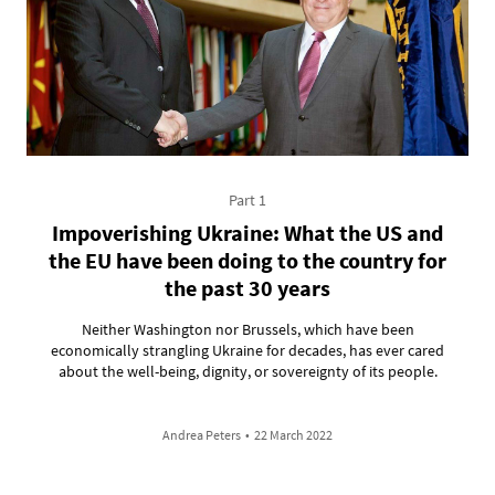
Part 1
Impoverishing Ukraine: What the US and
the EU have been doing to the country for
the past 30 years
Neither Washington nor Brussels, which have been
economically strangling Ukraine for decades, has ever cared
about the well-being, dignity, or sovereignty of its people.
Andrea Peters
•
22 March 2022