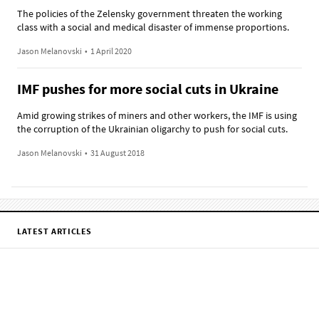
The policies of the Zelensky government threaten the working
class with a social and medical disaster of immense proportions.
Jason Melanovski
•
1 April 2020
IMF pushes for more social cuts in Ukraine
Amid growing strikes of miners and other workers, the IMF is using
the corruption of the Ukrainian oligarchy to push for social cuts.
Jason Melanovski
•
31 August 2018
LATEST ARTICLES