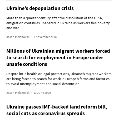
Ukraine’s depopulation crisis
More than a quarter-century after the dissolution of the USSR,
emigration continues unabated in Ukraine as workers flee poverty
and war.
Jason Melanovski
•
1 November 2018
Millions of Ukrainian migrant workers forced
to search for employment in Europe under
unsafe conditions
Despite little health or legal protections, Ukraine’s migrant workers
are being forced to search for work in Europe’s farms and factories
to avoid unemployment and social destitution.
Jason Melanovski
•
11 June 2020
Ukraine passes IMF-backed land reform bill,
social cuts as coronavirus spreads