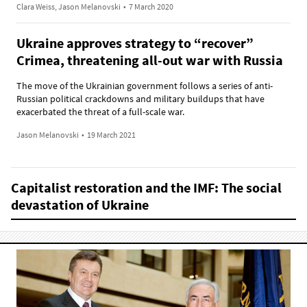
Clara Weiss, Jason Melanovski
•
7 March 2020
Ukraine approves strategy to “recover”
Crimea, threatening all-out war with Russia
The move of the Ukrainian government follows a series of anti-
Russian political crackdowns and military buildups that have
exacerbated the threat of a full-scale war.
Jason Melanovski
•
19 March 2021
Capitalist restoration and the IMF: The social
devastation of Ukraine