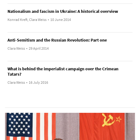
Nationalism and fascism in Ukraine: A historical overview
Konrad Kreft, Clara Weiss
•
10 June 2014
Anti-Semitism and the Russian Revolution: Part one
Clara Weiss
•
29 April 2014
What is behind the imperialist campaign over the Crimean
Tatars?
Clara Weiss
•
16 July 2016