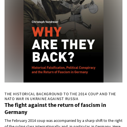
THE HISTORICAL BACKGROUND TO THE 2014 COUP AND THE
NATO WAR IN UKRAINE AGAINST RUSSIA
The fight against the return of fascism in
Germany
The February 2014 coup was accompanied by a sharp shift to the right
of the ruling class internationally and, in particular, in Germany. Here,