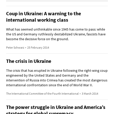
Coup in Ukraine: A warning to the
international working class
What has seemed unthinkable since 1945 has come to pass: while
the US and Germany ruthlessly destabilized Ukraine, fascists have
become the decisive force on the ground.
Peter Schwarz
•
25 February 2014
The crisis in Ukraine
The crisis that has erupted in Ukraine following the right-wing coup
engineered by the United States and Germany and the
intervention of Russia into Crimea has created the most dangerous
international confrontation since the end of World War II.
The International Committee of the Fourth International
•
3 March 2014
The power struggle in Ukraine and America’s
strategy for global supremacy