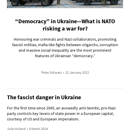
“Democracy” in Ukraine—What is NATO
risking a war for?
Honouring war criminals and Nazi collaborators, promoting
fascist militias, mafia-like fights between oligarchs, corruption
and massive social inequality are the most prominent
features of Ukrainian “democracy.”
Peter Schwarz
•
21 January 2022
The fascist danger in Ukraine
For the first time since 1945, an avowedly anti-Semitic, pro-Nazi
party controls key levers of state power in a European capital,
courtesy of US and European imperialism.
Julie Hyland
•
6 March 2014