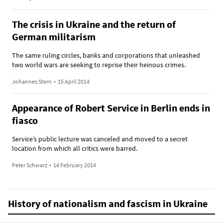
The crisis in Ukraine and the return of
German militarism
The same ruling circles, banks and corporations that unleashed
two world wars are seeking to reprise their heinous crimes.
Johannes Stern
•
15 April 2014
Appearance of Robert Service in Berlin ends in
fiasco
Service’s public lecture was canceled and moved to a secret
location from which all critics were barred.
Peter Schwarz
•
14 February 2014
History of nationalism and fascism in Ukraine