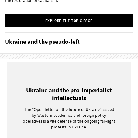
the restoration of capitalism.
EXPLORE THE TOPIC PAGE
Ukraine and the pseudo-left
Ukraine and the pro-imperialist
intellectuals
The “Open letter on the future of Ukraine” issued
by Western academics and foreign policy
operatives is a vile defense of the ongoing far-right
protests in Ukraine.