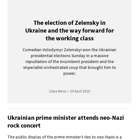
The election of Zelensky in
Ukraine and the way forward for
the working class
Comedian Volodymyr Zelenskyi won the Ukrainian
presidential elections Sunday in a massive
repudiation of the incumbent president and the
imperialist-orchestrated coup that brought him to
power.
Clara Weiss
•
25 April 2019
Ukrainian prime minister attends neo-Nazi
rock concert
The public display of the prime minister’s ties to neo-Nazis is a