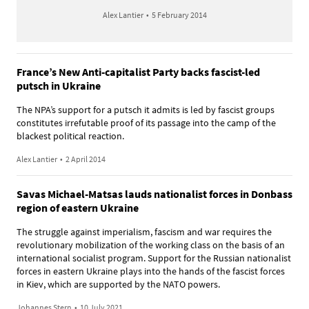
Alex Lantier
•
5 February 2014
France’s New Anti-capitalist Party backs fascist-led
putsch in Ukraine
The NPA’s support for a putsch it admits is led by fascist groups
constitutes irrefutable proof of its passage into the camp of the
blackest political reaction.
Alex Lantier
•
2 April 2014
Savas Michael-Matsas lauds nationalist forces in Donbass
region of eastern Ukraine
The struggle against imperialism, fascism and war requires the
revolutionary mobilization of the working class on the basis of an
international socialist program. Support for the Russian nationalist
forces in eastern Ukraine plays into the hands of the fascist forces
in Kiev, which are supported by the NATO powers.
Johannes Stern
•
10 July 2021