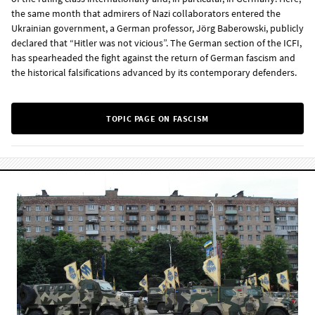
the same month that admirers of Nazi collaborators entered the
Ukrainian government, a German professor, Jörg Baberowski, publicly
declared that “Hitler was not vicious”. The German section of the ICFI,
has spearheaded the fight against the return of German fascism and
the historical falsifications advanced by its contemporary defenders.
TOPIC PAGE ON FASCISM