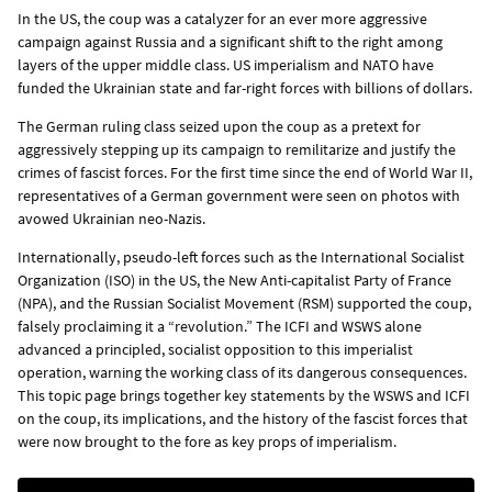
In the US, the coup was a catalyzer for an ever more aggressive
campaign against Russia and a significant shift to the right among
layers of the upper middle class. US imperialism and NATO have
funded the Ukrainian state and far-right forces with billions of dollars.
The German ruling class seized upon the coup as a pretext for
aggressively stepping up its campaign to remilitarize and justify the
crimes of fascist forces. For the first time since the end of World War II,
representatives of a German government were seen on photos with
avowed Ukrainian neo-Nazis.
Internationally, pseudo-left forces such as the International Socialist
Organization (ISO) in the US, the New Anti-capitalist Party of France
(NPA), and the Russian Socialist Movement (RSM) supported the coup,
falsely proclaiming it a “revolution.” The ICFI and WSWS alone
advanced a principled, socialist opposition to this imperialist
operation, warning the working class of its dangerous consequences.
This topic page brings together key statements by the WSWS and ICFI
on the coup, its implications, and the history of the fascist forces that
were now brought to the fore as key props of imperialism.