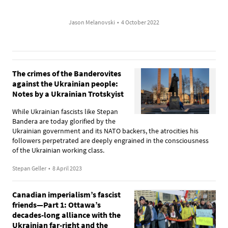
Jason Melanovski
•
4 October 2022
The crimes of the Banderovites
against the Ukrainian people:
Notes by a Ukrainian Trotskyist
While Ukrainian fascists like Stepan
Bandera are today glorified by the
Ukrainian government and its NATO backers, the atrocities his
followers perpetrated are deeply engrained in the consciousness
of the Ukrainian working class.
Stepan Geller
•
8 April 2023
Canadian imperialism’s fascist
friends—Part 1: Ottawa’s
decades-long alliance with the
Ukrainian far-right and the