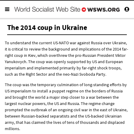
The 2014 coup in Ukraine
To understand the current US-NATO war against Russia over Ukraine,
it is critical to review the background and implications of the 2014 far-
right coup in Kiev, which overthrew the pro-Russian President Viktor
Yanukovych. The coup was openly supported by US and European
imperialism and implemented primarily by far-right shock troops,
such as the Right Sector and the neo-Nazi Svoboda Party.
The coup was the temporary culmination of long-standing efforts by
US imperialism to install a puppet regime on the borders of Russia
and brought the world a major step closer to a war between the
largest nuclear powers, the US and Russia. The regime change
prompted the outbreak of an ongoing civil war in the east of Ukraine,
between Russian-backed separatists and the US-backed Ukrainian
army, that has claimed the lives of tens of thousands and displaced
millions.