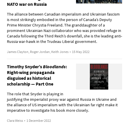
NATO war on Russia
The alliance between Canadian imperialism and Ukrainian fascism
is most strikingly embodied in the person of Canada’s Deputy
Prime Minister Chrystia Freeland. The granddaughter of a
prominent Ukrainian Nazi collaborator who was provided refuge in
Canada following the Third Reich’s downfall, she is the leading anti-
Russia war-hawk in the Trudeau Liberal government.
James Clayton, Roger Jordan, Keith Jones
•
15 May 2022
Timothy Snyder’s
Bloodlands
:
Right-wing propaganda
disguised as historical
scholarship — Part One
The role that Snyder is playing in
justifying the imperialist proxy war against Russia in Ukraine and
the alliance of US imperialism with the Ukrainian far right make it
imperative to investigate his book more closely.
Clara Weiss
•
1 December 2022