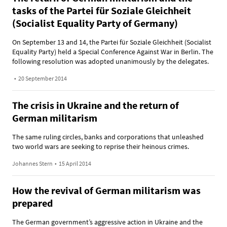
tasks of the Partei für Soziale Gleichheit
(Socialist Equality Party of Germany)
On September 13 and 14, the Partei für Soziale Gleichheit (Socialist
Equality Party) held a Special Conference Against War in Berlin. The
following resolution was adopted unanimously by the delegates.
•
20 September 2014
The crisis in Ukraine and the return of
German militarism
The same ruling circles, banks and corporations that unleashed
two world wars are seeking to reprise their heinous crimes.
Johannes Stern
•
15 April 2014
How the revival of German militarism was
prepared
The German government’s aggressive action in Ukraine and the