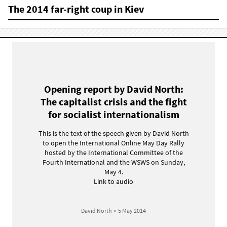
The 2014 far-right coup in Kiev
Opening report by David North:
The capitalist crisis and the fight
for socialist internationalism
This is the text of the speech given by David North
to open the International Online May Day Rally
hosted by the International Committee of the
Fourth International and the WSWS on Sunday,
May 4.
Link to audio
David North
•
5 May 2014