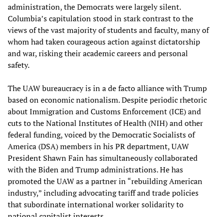
administration, the Democrats were largely silent.
Columbia’s capitulation stood in stark contrast to the
views of the vast majority of students and faculty, many of
whom had taken courageous action against dictatorship
and war, risking their academic careers and personal
safety.
The UAW bureaucracy is in a de facto alliance with Trump
based on economic nationalism. Despite periodic rhetoric
about Immigration and Customs Enforcement (ICE) and
cuts to the National Institutes of Health (NIH) and other
federal funding, voiced by the Democratic Socialists of
America (DSA) members in his PR department, UAW
President Shawn Fain has simultaneously collaborated
with the Biden and Trump administrations. He has
promoted the UAW as a partner in “rebuilding American
industry,” including advocating tariff and trade policies
that subordinate international worker solidarity to
national capitalist interests.