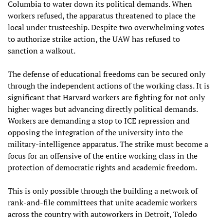
Columbia to water down its political demands. When
workers refused, the apparatus threatened to place the
local under trusteeship. Despite two overwhelming votes
to authorize strike action, the UAW has refused to
sanction a walkout.
The defense of educational freedoms can be secured only
through the independent actions of the working class. It is
significant that Harvard workers are fighting for not only
higher wages but advancing directly political demands.
Workers are demanding a stop to ICE repression and
opposing the integration of the university into the
military-intelligence apparatus. The strike must become a
focus for an offensive of the entire working class in the
protection of democratic rights and academic freedom.
This is only possible through the building a network of
rank-and-file committees that unite academic workers
across the country with autoworkers in Detroit, Toledo