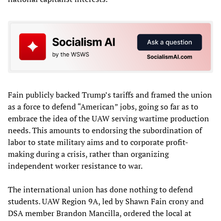
Fain publicly backed Trump’s tariffs and framed the union
as a force to defend “American” jobs, going so far as to
embrace the idea of the UAW serving wartime production
needs. This amounts to endorsing the subordination of
labor to state military aims and to corporate profit-
making during a crisis, rather than organizing
independent worker resistance to war.
The international union has done nothing to defend
students. UAW Region 9A, led by Shawn Fain crony and
DSA member Brandon Mancilla, ordered the local at