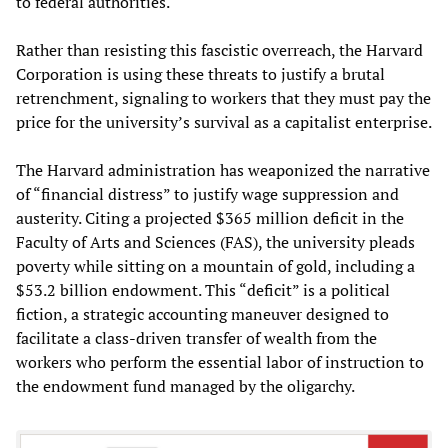
to federal authorities.
Rather than resisting this fascistic overreach, the Harvard
Corporation is using these threats to justify a brutal
retrenchment, signaling to workers that they must pay the
price for the university’s survival as a capitalist enterprise.
The Harvard administration has weaponized the narrative
of “financial distress” to justify wage suppression and
austerity. Citing a projected $365 million deficit in the
Faculty of Arts and Sciences (FAS), the university pleads
poverty while sitting on a mountain of gold, including a
$53.2 billion endowment. This “deficit” is a political
fiction, a strategic accounting maneuver designed to
facilitate a class-driven transfer of wealth from the
workers who perform the essential labor of instruction to
the endowment fund managed by the oligarchy.