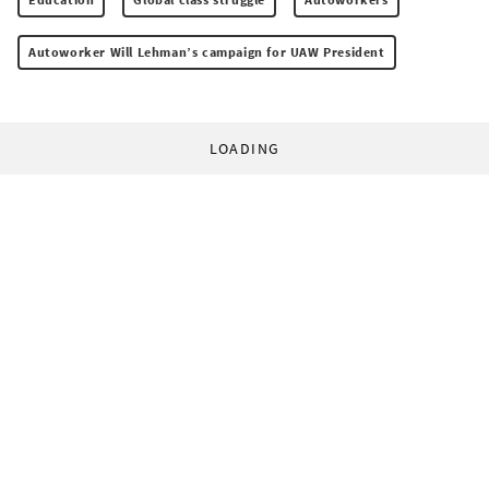
Autoworker Will Lehman’s campaign for UAW President
LOADING