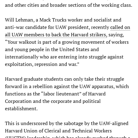
and other cities and broader sections of the working class.
Will Lehman, a Mack Trucks worker and socialist and
anti-war candidate for UAW president, recently
called on
all UAW members to back the Harvard strikers,
saying,
“Your walkout is part of a growing movement of workers
and young people in the United States and
internationally who are entering into struggle against
exploitation, repression and war.”
Harvard graduate students can only take their struggle
forward in a rebellion against the UAW apparatus, which
functions as the “labor lieutenant” of Harvard
Corporation and the corporate and political
establishment.
This is underscored by the sabotage by the UAW-aligned
Harvard Union of Clerical and Technical Workers
(HUCTW) leadership, which has already pushed through a