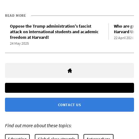
READ MORE
Oppose the Trump administration’s fascist
Who are gradu
attack on international students and academic
Harvard Univ
freedom at Harvard!
22 April 2026
24 May 2025
CONTACT US
Find out more about these topics:
Education
Global class struggle
Autoworkers