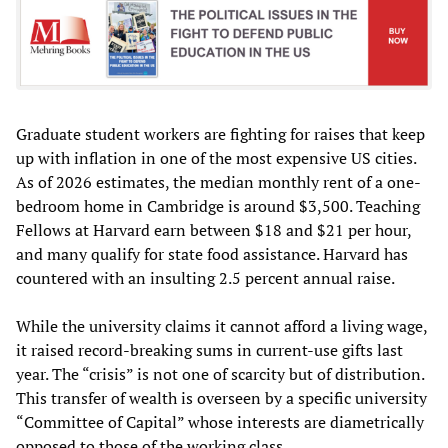
Graduate student workers are fighting for raises that keep
up with inflation in one of the most expensive US cities.
As of 2026 estimates, the median monthly rent of a one-
bedroom home in Cambridge is around $3,500. Teaching
Fellows at Harvard earn between $18 and $21 per hour,
and many qualify for state food assistance. Harvard has
countered with an insulting 2.5 percent annual raise.
While the university claims it cannot afford a living wage,
it raised record-breaking sums in current-use gifts last
year. The “crisis” is not one of scarcity but of distribution.
This transfer of wealth is overseen by a specific university
“Committee of Capital” whose interests are diametrically
opposed to those of the working class.