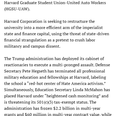
Harvard Graduate Student Union-United Auto Workers
(HGSU-UAW).
Harvard Corporation is seeking to restructure the
university into a more efficient arm of the imperialist
state and finance capital, using the threat of state-driven
financial strangulation as a pretext to crush labor
militancy and campus dissent.
The Trump administration has deployed its cabinet of
reactionaries to execute a multi-pronged assault. Defense
Secretary Pete Hegseth has terminated all professional
military education and fellowships at Harvard, labeling
the school a “red-hot center of Hate America activism.”
Simultaneously, Education Secretary Linda McMahon has
placed Harvard under “heightened cash monitoring” and
is threatening its 501(c)(3) tax-exempt status. The
administration has frozen $2.2 billion in multi-year
grants and $60 million in multi-year contract value, while