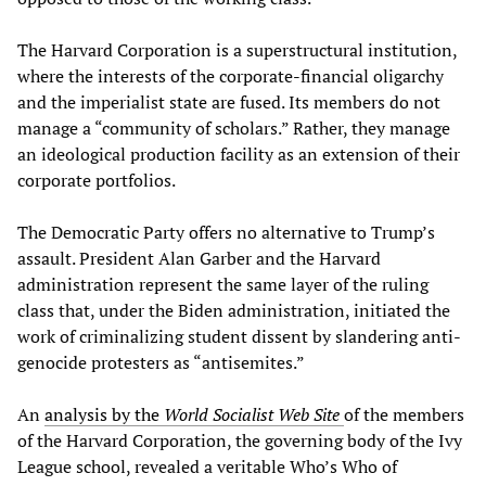
The Harvard Corporation is a superstructural institution,
where the interests of the corporate-financial oligarchy
and the imperialist state are fused. Its members do not
manage a “community of scholars.” Rather, they manage
an ideological production facility as an extension of their
corporate portfolios.
The Democratic Party offers no alternative to Trump’s
assault. President Alan Garber and the Harvard
administration represent the same layer of the ruling
class that, under the Biden administration, initiated the
work of criminalizing student dissent by slandering anti-
genocide protesters as “antisemites.”
An
analysis by the
World Socialist Web Site
of the members
of the Harvard Corporation, the governing body of the Ivy
League school, revealed a veritable Who’s Who of