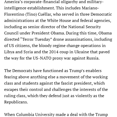
America’s corporate-financial oligarchy and military-
intelligence establishment. This includes Mariano-
Florentino (Tino) Cuéllar, who served in three Democratic
administrations at the White House and federal agencies,
including as senior director of the National Security
Council under President Obama. During this time, Obama
directed “Terror Tuesday” drone assassinations, including
of US citizens, the bloody regime change operations in
Libya and Syria and the 2014 coup in Ukraine that paved
the way for the US-NATO proxy war against Russia.
The Democrats have functioned as Trump’s enablers
fearing above anything else a movement of the working
class and students against the fascist president, which
escapes their control and challenges the interests of the
ruling class, which they defend just as violently as the
Republicans.
When Columbia University made a deal with the Trump