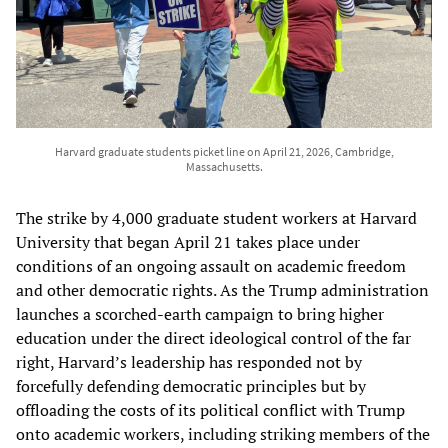
Harvard graduate students picket line on April 21, 2026, Cambridge,
Massachusetts.
The strike by 4,000 graduate student workers at Harvard
University that began April 21 takes place under
conditions of an ongoing assault on academic freedom
and other democratic rights. As the Trump administration
launches a scorched-earth campaign to bring higher
education under the direct ideological control of the far
right, Harvard’s leadership has responded not by
forcefully defending democratic principles but by
offloading the costs of its political conflict with Trump
onto academic workers, including striking members of the