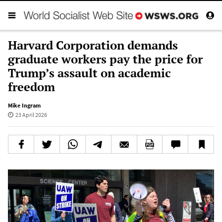
Harvard Corporation demands
graduate workers pay the price for
Trump’s assault on academic
freedom
Mike Ingram
23 April 2026