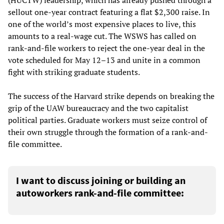
sellout one-year contract featuring a flat $2,300 raise. In
one of the world’s most expensive places to live, this
amounts to a real-wage cut. The WSWS has called on
rank-and-file workers to reject the one-year deal in the
vote scheduled for May 12–13 and unite in a common
fight with striking graduate students.
The success of the Harvard strike depends on breaking the
grip of the UAW bureaucracy and the two capitalist
political parties. Graduate workers must seize control of
their own struggle through the formation of a rank-and-
file committee.
I want to discuss joining or building an
autoworkers rank-and-file committee: