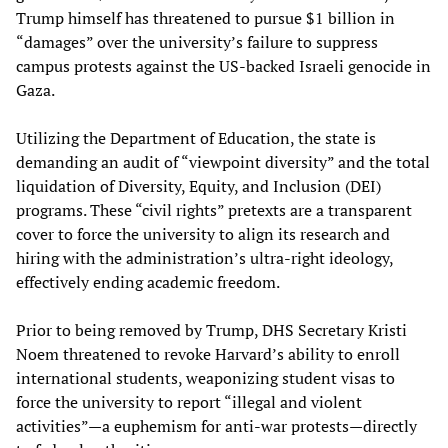
Trump himself has threatened to pursue $1 billion in
“damages” over the university’s failure to suppress
campus protests against the US-backed Israeli genocide in
Gaza.
Utilizing the Department of Education, the state is
demanding an audit of “viewpoint diversity” and the total
liquidation of Diversity, Equity, and Inclusion (DEI)
programs. These “civil rights” pretexts are a transparent
cover to force the university to align its research and
hiring with the administration’s ultra-right ideology,
effectively ending academic freedom.
Prior to being removed by Trump, DHS Secretary Kristi
Noem threatened to revoke Harvard’s ability to enroll
international students, weaponizing student visas to
force the university to report “illegal and violent
activities”—a euphemism for anti-war protests—directly