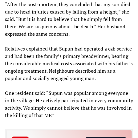
“After the post-mortem, they concluded that my son died
due to head injuries caused by falling from a height,” she
said. “But it is hard to believe that he simply fell from
there. We are suspicious about the death.” Her husband
expressed the same concerns.
Relatives explained that Supun had operated a cab service
and had been the family’s primary breadwinner, bearing
the considerable medical costs associated with his father’s
ongoing treatment. Neighbours described him as a
popular and socially engaged young man.
One resident said: “Supun was popular among everyone
in the village. He actively participated in every community
activity. We simply cannot believe that he was involved in
the killing of that MP.”