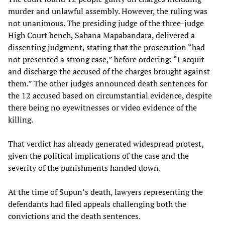
murder and unlawful assembly. However, the ruling was
not unanimous. The presiding judge of the three-judge
High Court bench, Sahana Mapabandara, delivered a
dissenting judgment, stating that the prosecution “had
not presented a strong case,” before ordering: “I acquit
and discharge the accused of the charges brought against
them.” The other judges announced death sentences for
the 12 accused based on circumstantial evidence, despite
there being no eyewitnesses or video evidence of the
killing.
That verdict has already generated widespread protest,
given the political implications of the case and the
severity of the punishments handed down.
At the time of Supun’s death, lawyers representing the
defendants had filed appeals challenging both the
convictions and the death sentences.