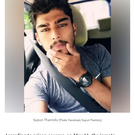
Supun Tharindu
[Photo: Facebook/Supun Tharindu]