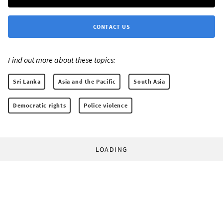
CONTACT US
Find out more about these topics:
Sri Lanka
Asia and the Pacific
South Asia
Democratic rights
Police violence
LOADING