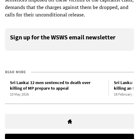
demands that the charges against them be dropped, and
calls for their unconditional release.
Sign up for the WSWS email newsletter
READ MORE
Sri Lanka: 12 men sentenced to death over
Sri Lanka: 1
killing of MP prepare to appeal
killing an MP
10 May 2026
18 February 202