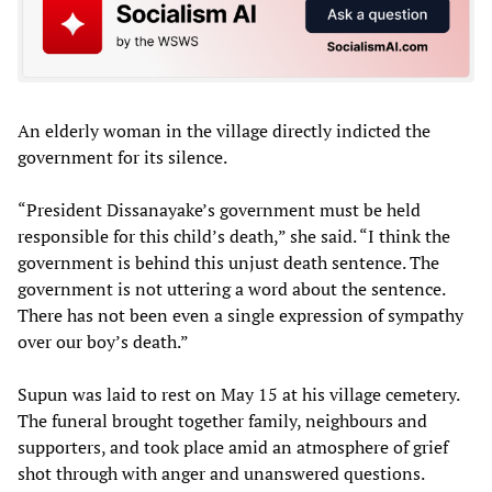
An elderly woman in the village directly indicted the
government for its silence.
“President Dissanayake’s government must be held
responsible for this child’s death,” she said. “I think the
government is behind this unjust death sentence. The
government is not uttering a word about the sentence.
There has not been even a single expression of sympathy
over our boy’s death.”
Supun was laid to rest on May 15 at his village cemetery.
The funeral brought together family, neighbours and
supporters, and took place amid an atmosphere of grief
shot through with anger and unanswered questions.