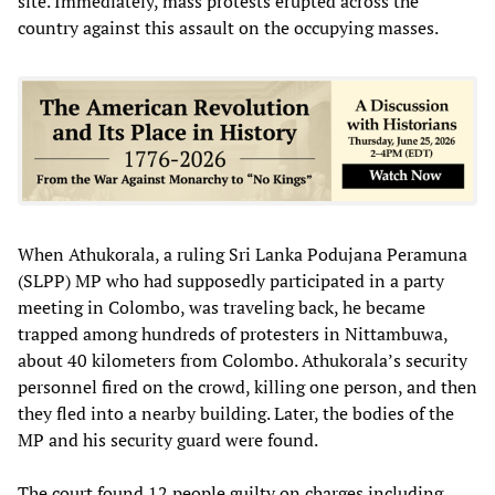
site. Immediately, mass protests erupted across the
country against this assault on the occupying masses.
When Athukorala, a ruling Sri Lanka Podujana Peramuna
(SLPP) MP who had supposedly participated in a party
meeting in Colombo, was traveling back, he became
trapped among hundreds of protesters in Nittambuwa,
about 40 kilometers from Colombo. Athukorala’s security
personnel fired on the crowd, killing one person, and then
they fled into a nearby building. Later, the bodies of the
MP and his security guard were found.
The court found 12 people guilty on charges including