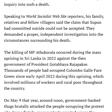
inquiry into such a death.
Speaking to
World Socialist Web Site
reporters, his family,
relatives and fellow villagers said the claim that Supun
had committed suicide could not be accepted. They
demanded a proper, independent investigation into the
circumstances surrounding his death.
The killing of MP Athukorala occurred during the mass
uprising in Sri Lanka in 2022 against the then
government of President Gotabhaya Rajapakse.
Thousands of people had occupied Colombo Galle Face
Green since early April 2022 during this uprising, which
involved millions of workers and rural poor throughout
the country.
On May 9 that year, around noon, government-backed
thugs brutally attacked the people occupying the protest