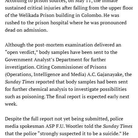
According to prison sources, on May 11, the inmate
sustained critical injuries after falling from the upper floor
of the Welikada Prison building in Colombo. He was
rushed to the prison hospital where he was pronounced
dead on admission.
Although the post-mortem examination delivered an
“open verdict,” body samples have been sent to the
Government Analyst’s Department for further
investigation. Citing Commissioner of Prisons
(Operations, Intelligence and Media) A.C. Gajanayake, the
Sunday Times
reported that body samples had been sent
for further chemical analysis to investigate possibilities
such as poisoning. The final report is expected early next
week.
Despite the full report not yet being submitted, police
media spokesman ASP F.U. Wootler told the
Sunday Times
that the police “strongly suspected it to be a suicide.” He