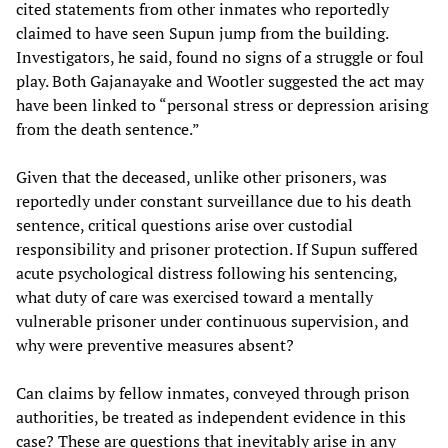
cited statements from other inmates who reportedly
claimed to have seen Supun jump from the building.
Investigators, he said, found no signs of a struggle or foul
play. Both Gajanayake and Wootler suggested the act may
have been linked to “personal stress or depression arising
from the death sentence.”
Given that the deceased, unlike other prisoners, was
reportedly under constant surveillance due to his death
sentence, critical questions arise over custodial
responsibility and prisoner protection. If Supun suffered
acute psychological distress following his sentencing,
what duty of care was exercised toward a mentally
vulnerable prisoner under continuous supervision, and
why were preventive measures absent?
Can claims by fellow inmates, conveyed through prison
authorities, be treated as independent evidence in this
case? These are questions that inevitably arise in any