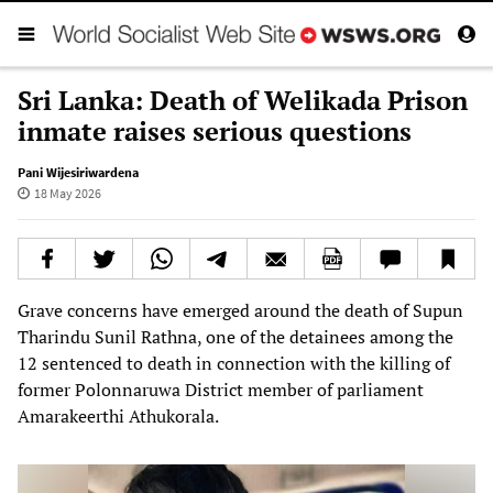
Sri Lanka: Death of Welikada Prison
inmate raises serious questions
Pani Wijesiriwardena
18 May 2026
Grave concerns have emerged around the death of Supun
Tharindu Sunil Rathna, one of the detainees among the
12 sentenced to death in connection with the killing of
former Polonnaruwa District member of parliament
Amarakeerthi Athukorala.