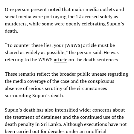
One person present noted that major media outlets and
social media were portraying the 12 accused solely as
murderers, while some were openly celebrating Supun’s
death.
“To counter these lies, your [WSWS] article must be
shared as widely as possible,” the person said. He was
referring to the WSWS
article
on the death sentences.
These remarks reflect the broader public unease regarding
the media coverage of the case and the conspicuous
absence of serious scrutiny of the circumstances
surrounding Supun’s death.
Supun’s death has also intensified wider concerns about
the treatment of detainees and the continued use of the
death penalty in Sri Lanka. Although executions have not
been carried out for decades under an unofficial