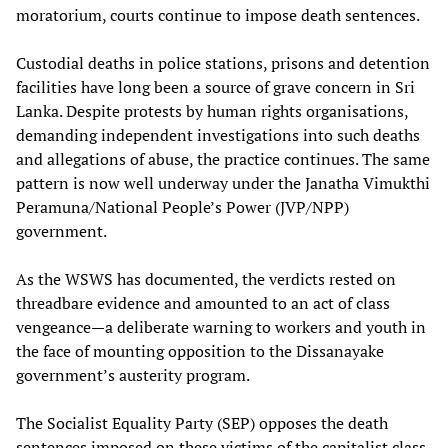
moratorium, courts continue to impose death sentences.
Custodial deaths in police stations, prisons and detention
facilities have long been a source of grave concern in Sri
Lanka. Despite protests by human rights organisations,
demanding independent investigations into such deaths
and allegations of abuse, the practice continues. The same
pattern is now well underway under the Janatha Vimukthi
Peramuna/National People’s Power (JVP/NPP)
government.
As the WSWS has documented, the verdicts rested on
threadbare evidence and amounted to an act of class
vengeance—a deliberate warning to workers and youth in
the face of mounting opposition to the Dissanayake
government’s austerity program.
The Socialist Equality Party (SEP) opposes the death
sentences imposed on these victims of the capitalist class,