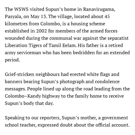
The WSWS visited Supun’s home in Ranavirugama,
Pasyala, on May 13. The village, located about 45
kilometres from Colombo, is a housing scheme
established in 2002 for members of the armed forces
wounded during the communal war against the separatist
Liberation Tigers of Tamil Eelam. His father is a retired
army serviceman who has been bedridden for an extended
period.
Grief-stricken neighbours had erected white flags and
banners bearing Supun’s photograph and condolence
messages. People lined up along the road leading from the
Colombo–Kandy highway to the family home to receive
Supun’s body that day.
Speaking to our reporters, Supun’s mother, a government
school teacher, expressed doubt about the official account.