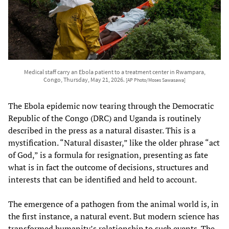
Medical staff carry an Ebola patient to a treatment center in Rwampara,
Congo, Thursday, May 21, 2026.
[AP Photo/Moses Sawasawa]
The Ebola epidemic now tearing through the Democratic
Republic of the Congo (DRC) and Uganda is routinely
described in the press as a natural disaster. This is a
mystification. “Natural disaster,” like the older phrase “act
of God,” is a formula for resignation, presenting as fate
what is in fact the outcome of decisions, structures and
interests that can be identified and held to account.
The emergence of a pathogen from the animal world is, in
the first instance, a natural event. But modern science has
transformed humanity’s relationship to such events. The