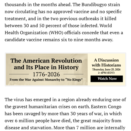
thousands in the months ahead. The Bundibugyo strain
now circulating has no approved vaccine and no specific
treatment, and in the two previous outbreaks it killed
between 30 and 50 percent of those infected. World
Health Organization (WHO) officials concede that even a
candidate vaccine remains six to nine months away.
The virus has emerged in a region already enduring one of
the gravest humanitarian crises on earth. Eastern Congo
has been ravaged by more than 30 years of war, in which
over 6 million people have died, the great majority from
disease and starvation. More than 7 million are internally