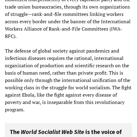
trade union bureaucracies, through its own organizations
of struggle—rank-and-file committees linking workers
across every border under the banner of the International
Workers Alliance of Rank-and-File Committees (IWA-
RFC).
The defense of global society against pandemics and
infectious diseases requires the rational, international
organization of production and scientific research on the
basis of human need, rather than private profit. This is
possible only through the international unification of the
working class in the struggle for world socialism. The fight
against Ebola, like the fight against every disease of
poverty and war, is inseparable from this revolutionary
program.
The
World Socialist Web Site
is the voice of