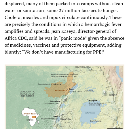
displaced, many of them packed into camps without clean
water or sanitation; some 27 million face acute hunger.
Cholera, measles and mpox circulate continuously. These
are precisely the conditions in which a hemorrhagic fever
amplifies and spreads. Jean Kaseya, director-general of
Africa CDC, said he was in “panic mode” given the absence
of medicines, vaccines and protective equipment, adding
bluntly: “We don’t have manufacturing for PPE.”