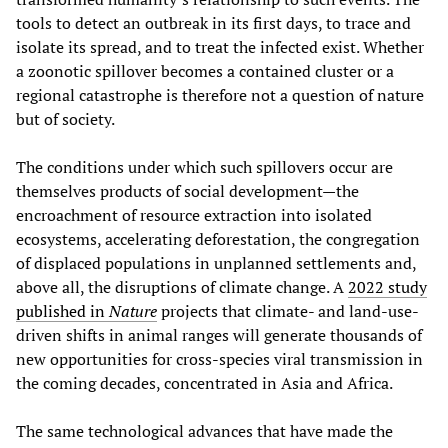
tools to detect an outbreak in its first days, to trace and
isolate its spread, and to treat the infected exist. Whether
a zoonotic spillover becomes a contained cluster or a
regional catastrophe is therefore not a question of nature
but of society.
The conditions under which such spillovers occur are
themselves products of social development—the
encroachment of resource extraction into isolated
ecosystems, accelerating deforestation, the congregation
of displaced populations in unplanned settlements and,
above all, the disruptions of climate change. A
2022 study
published in
Nature
projects that climate- and land-use-
driven shifts in animal ranges will generate thousands of
new opportunities for cross-species viral transmission in
the coming decades, concentrated in Asia and Africa.
The same technological advances that have made the