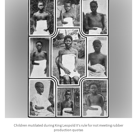
Children mutilated during King Leopold II's rule for not meeting rubber
production quotas