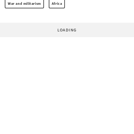
War and militarism
Africa
LOADING