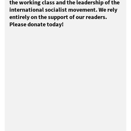
the working class and the leadership of the
international socialist movement. We rely
entirely on the support of our readers.
Please donate today!