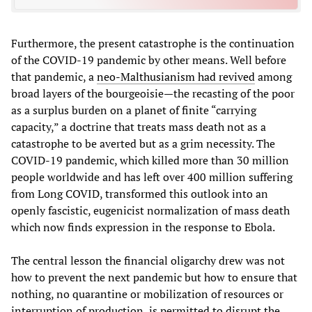
Furthermore, the present catastrophe is the continuation
of the COVID-19 pandemic by other means. Well before
that pandemic, a
neo-Malthusianism had revived
among
broad layers of the bourgeoisie—the recasting of the poor
as a surplus burden on a planet of finite “carrying
capacity,” a doctrine that treats mass death not as a
catastrophe to be averted but as a grim necessity. The
COVID-19 pandemic, which killed more than 30 million
people worldwide and has left over 400 million suffering
from Long COVID, transformed this outlook into an
openly fascistic, eugenicist normalization of mass death
which now finds expression in the response to Ebola.
The central lesson the financial oligarchy drew was not
how to prevent the next pandemic but how to ensure that
nothing, no quarantine or mobilization of resources or
interruption of production, is permitted to disrupt the