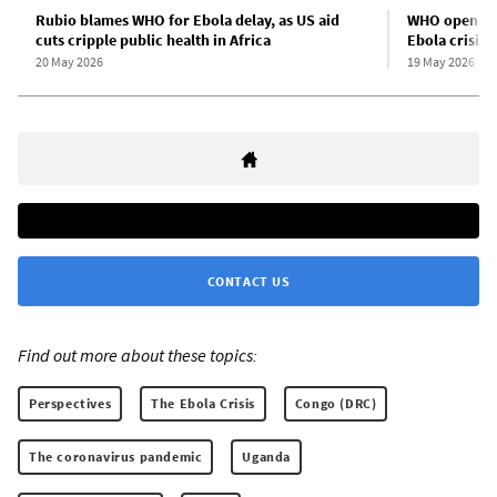
Rubio blames WHO for Ebola delay, as US aid
WHO opens a
cuts cripple public health in Africa
Ebola crisis
20 May 2026
19 May 2026
CONTACT US
Find out more about these topics:
Perspectives
The Ebola Crisis
Congo (DRC)
The coronavirus pandemic
Uganda