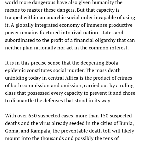
world more dangerous have also given humanity the
means to master these dangers. But that capacity is
trapped within an anarchic social order incapable of using
it. A globally integrated economy of immense productive
power remains fractured into rival nation-states and
subordinated to the profit of a financial oligarchy that can
neither plan rationally nor act in the common interest.
It is in this precise sense that the deepening Ebola
epidemic constitutes social murder. The mass death
unfolding today in central Africa is the product of crimes
of both commission and omission, carried out by a ruling
class that possessed every capacity to prevent it and chose
to dismantle the defenses that stood in its way.
With over 650 suspected cases, more than 150 suspected
deaths and the virus already seeded in the cities of Bunia,
Goma, and Kampala, the preventable death toll will likely
mount into the thousands and possibly the tens of