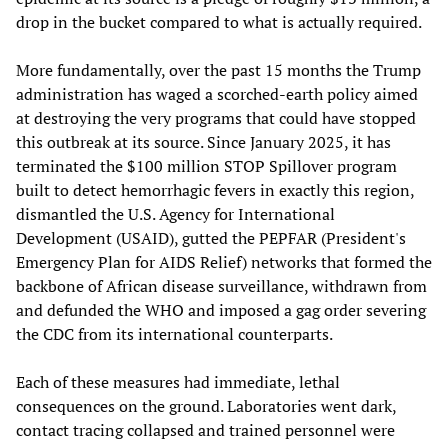
drop in the bucket compared to what is actually required.
More fundamentally, over the past 15 months the Trump
administration has waged a scorched-earth policy aimed
at destroying the very programs that could have stopped
this outbreak at its source. Since January 2025, it has
terminated the $100 million STOP Spillover program
built to detect hemorrhagic fevers in exactly this region,
dismantled the U.S. Agency for International
Development (USAID), gutted the PEPFAR (President's
Emergency Plan for AIDS Relief) networks that formed the
backbone of African disease surveillance, withdrawn from
and defunded the WHO and imposed a gag order severing
the CDC from its international counterparts.
Each of these measures had immediate, lethal
consequences on the ground. Laboratories went dark,
contact tracing collapsed and trained personnel were