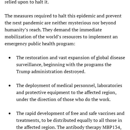
relied upon to halt it.
The measures required to halt this epidemic and prevent
the next pandemic are neither mysterious nor beyond
humanity’s reach. They demand the immediate
mobilization of the world’s resources to implement an
emergency public health program:
The restoration and vast expansion of global disease
surveillance, beginning with the programs the
Trump administration destroyed.
The deployment of medical personnel, laboratories
and protective equipment to the affected region,
under the direction of those who do the work.
The rapid development of free and safe vaccines and
treatments, to be distributed equally to all those in
the affected region. The antibody therapy MBP134,