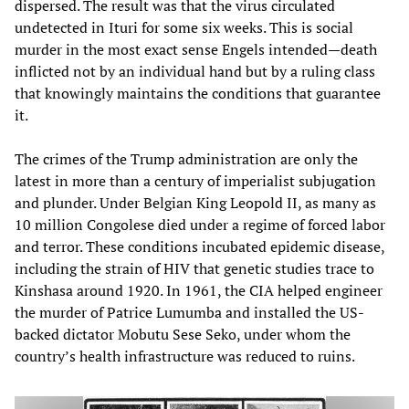
dispersed. The result was that the virus circulated
undetected in Ituri for some six weeks. This is social
murder in the most exact sense Engels intended—death
inflicted not by an individual hand but by a ruling class
that knowingly maintains the conditions that guarantee
it.
The crimes of the Trump administration are only the
latest in more than a century of imperialist subjugation
and plunder. Under Belgian King Leopold II, as many as
10 million Congolese died under a regime of forced labor
and terror. These conditions incubated epidemic disease,
including the strain of HIV that genetic studies trace to
Kinshasa around 1920. In 1961, the CIA helped engineer
the murder of Patrice Lumumba and installed the US-
backed dictator Mobutu Sese Seko, under whom the
country’s health infrastructure was reduced to ruins.