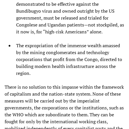
demonstrated to be effective against the
Bundibugyo virus and owned outright by the US
government, must be released and trialed for
Congolese and Ugandan patients—not stockpiled, as
it now is, for “high-risk Americans” alone.
The expropriation of the immense wealth amassed
by the mining conglomerates and technology
corporations that profit from the Congo, directed to
building modern health infrastructure across the
region.
There is no solution to this impasse within the framework
of capitalism and the nation-state system. None of these
measures will be carried out by the imperialist
governments, the corporations or the institutions, such as
the WHO which are subordinate to them. They can be
fought for only by the international working class,
mobilized independently of every capitalist party and the