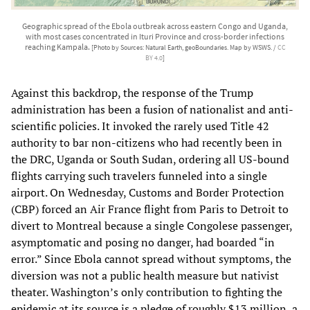
Geographic spread of the Ebola outbreak across eastern Congo and Uganda,
with most cases concentrated in Ituri Province and cross-border infections
reaching Kampala.
[Photo by Sources: Natural Earth, geoBoundaries. Map by WSWS. /
CC
BY 4.0
]
Against this backdrop, the response of the Trump
administration has been a fusion of nationalist and anti-
scientific policies. It invoked the rarely used Title 42
authority to bar non-citizens who had recently been in
the DRC, Uganda or South Sudan, ordering all US-bound
flights carrying such travelers funneled into a single
airport. On Wednesday, Customs and Border Protection
(CBP) forced an Air France flight from Paris to Detroit to
divert to Montreal because a single Congolese passenger,
asymptomatic and posing no danger, had boarded “in
error.” Since Ebola cannot spread without symptoms, the
diversion was not a public health measure but nativist
theater. Washington’s only contribution to fighting the
epidemic at its source is a pledge of roughly $13 million, a