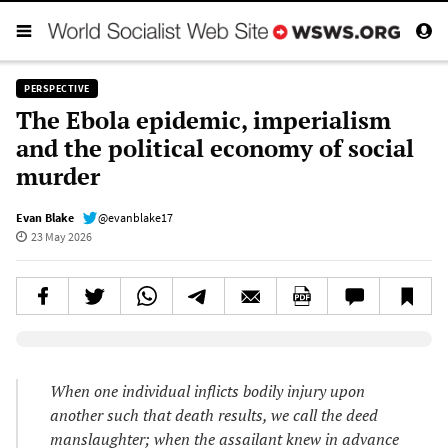
PERSPECTIVE
The Ebola epidemic, imperialism
and the political economy of social
murder
Evan Blake
@evanblake17
23 May 2026
Elevenlabs AudioNative Player
When one individual inflicts bodily injury upon
another such that death results, we call the deed
manslaughter; when the assailant knew in advance