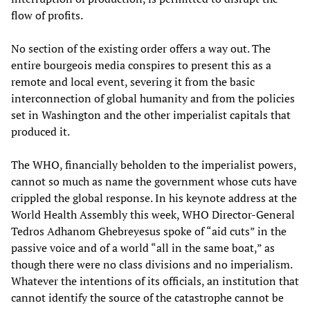
flow of profits.
No section of the existing order offers a way out. The
entire bourgeois media conspires to present this as a
remote and local event, severing it from the basic
interconnection of global humanity and from the policies
set in Washington and the other imperialist capitals that
produced it.
The WHO, financially beholden to the imperialist powers,
cannot so much as name the government whose cuts have
crippled the global response. In his keynote address at the
World Health Assembly this week, WHO Director-General
Tedros Adhanom Ghebreyesus spoke of “aid cuts” in the
passive voice and of a world “all in the same boat,” as
though there were no class divisions and no imperialism.
Whatever the intentions of its officials, an institution that
cannot identify the source of the catastrophe cannot be