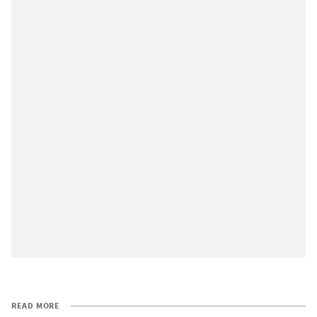
READ MORE