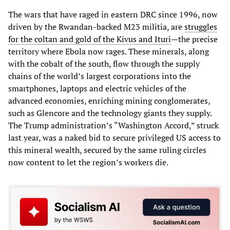
The wars that have raged in eastern DRC since 1996, now
driven by the Rwandan-backed M23 militia, are
struggles
for the coltan and gold of the Kivus and Ituri
—the precise
territory where Ebola now rages. These minerals, along
with the cobalt of the south, flow through the supply
chains of the world’s largest corporations into the
smartphones, laptops and electric vehicles of the
advanced economies, enriching mining conglomerates,
such as Glencore and the technology giants they supply.
The Trump administration’s “Washington Accord,” struck
last year, was a naked bid to secure privileged US access to
this mineral wealth, secured by the same ruling circles
now content to let the region’s workers die.