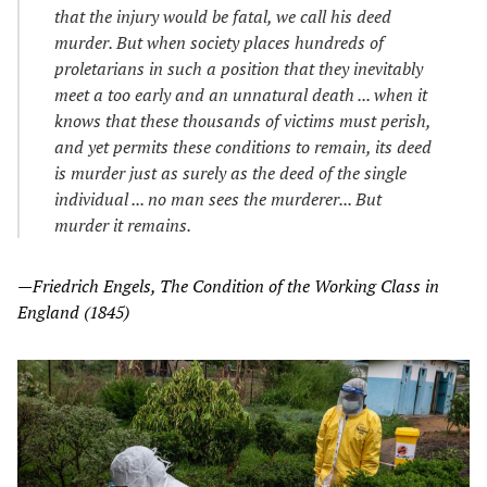
that the injury would be fatal, we call his deed
murder. But when society places hundreds of
proletarians in such a position that they inevitably
meet a too early and an unnatural death ... when it
knows that these thousands of victims must perish,
and yet permits these conditions to remain, its deed
is murder just as surely as the deed of the single
individual ... no man sees the murderer... But
murder it remains.
—Friedrich Engels, The Condition of the Working Class in
England (1845)