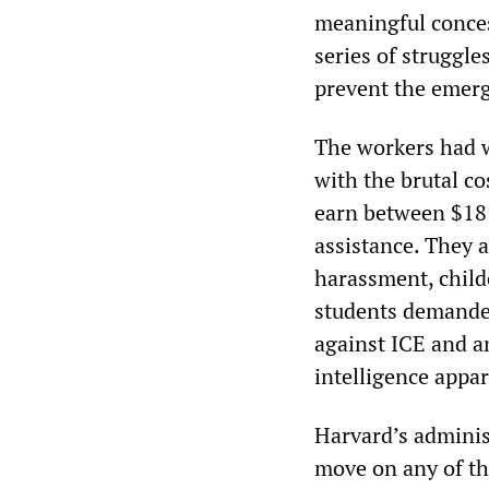
meaningful conces
series of struggl
prevent the emerg
The workers had 
with the brutal c
earn between $18 
assistance. They a
harassment, child
students demanded
against ICE and an
intelligence appar
Harvard’s adminis
move on any of t