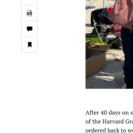
After 40 days on 
of the Harvard 
ordered back to w