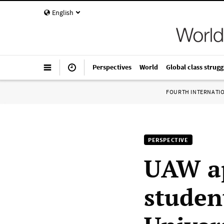
English
Perspectives
World
Global class strugg
FOURTH INTERNATI
PERSPECTIVE
UAW ap
studen