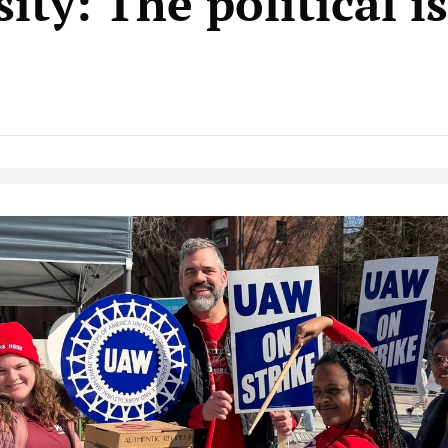
ity: The political i
Native Player