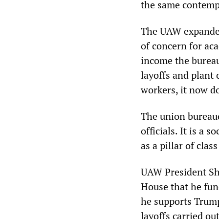
the same contempt
The UAW expanded 
of concern for aca
income the bureau
layoffs and plant 
workers, it now d
The union bureaucr
officials. It is a 
as a pillar of class
UAW President Sh
House that he fun
he supports Trump
layoffs carried ou