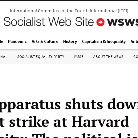
International Committee of the Fourth International
(
ICFI
)
le
Pandemic
Arts & Culture
History
Capitalism & Inequality
Ant
ONAL
SOCIALIST EQUALITY PARTY
IYSSE
ABOUT THE WSWS
C
paratus shuts dow
t strike at Harvard