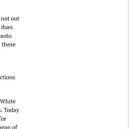
.
 not out
f dues
 auto
d these
nctions
 White
n. Today
for
ogan of