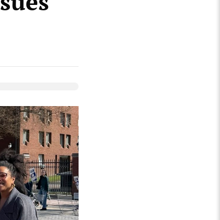
ssues