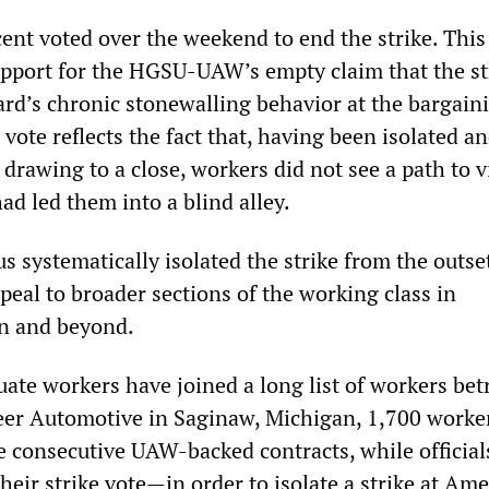
ent voted over the weekend to end the strike. This
upport for the HGSU-UAW’s empty claim that the st
rd’s chronic stonewalling behavior at the bargain
e vote reflects the fact that, having been isolated a
drawing to a close, workers did not see a path to v
d led them into a blind alley.
 systematically isolated the strike from the outse
peal to broader sections of the working class in
n and beyond.
ate workers have joined a long list of workers bet
eer Automotive in Saginaw, Michigan, 1,700 worke
e consecutive UAW-backed contracts, while official
heir strike vote—in order to isolate a strike at Am