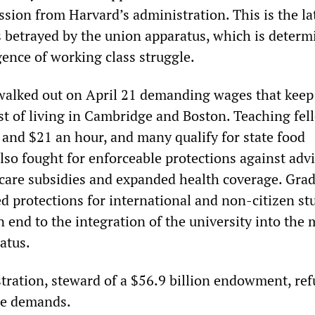
sion from Harvard’s administration. This is the lat
es betrayed by the union apparatus, which is determ
ence of working class struggle.
walked out on April 21 demanding wages that keep
ost of living in Cambridge and Boston. Teaching fel
and $21 an hour, and many qualify for state food
lso fought for enforceable protections against adv
care subsidies and expanded health coverage. Gra
 protections for international and non-citizen st
 end to the integration of the university into the m
atus.
tration, steward of a $56.9 billion endowment, ref
he demands.