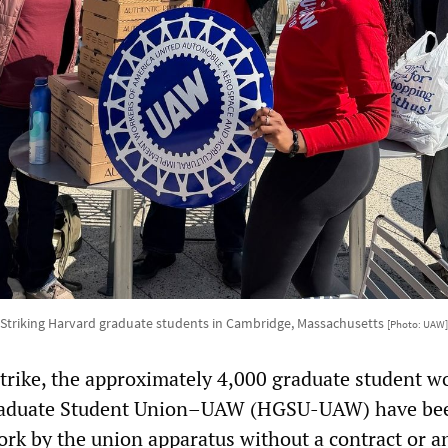
Striking Harvard graduate students in Cambridge, Massachusetts
[Photo: UAW]
strike, the approximately 4,000 graduate student w
Graduate Student Union–UAW (HGSU-UAW) have be
ork by the union apparatus without a contract or a