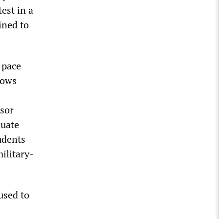
est in a
ined to
 pace
lows
isor
duate
udents
ilitary-
used to