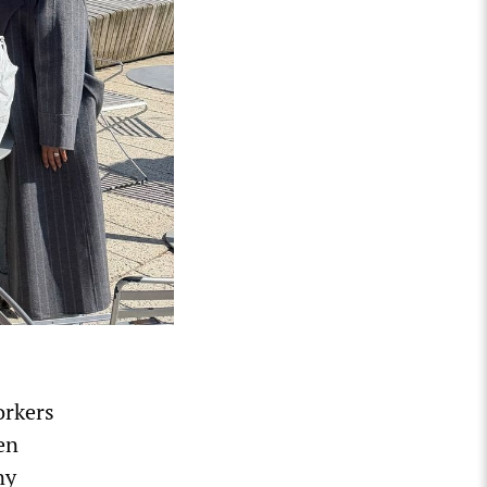
orkers
en
ny