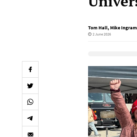
Univers
Tom Hall
,
Mike Ingram
2 June 2026
Elevenlabs Audio