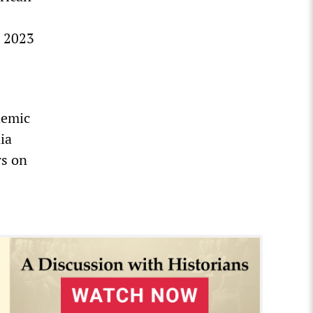
s 2023
demic
ia
rs on