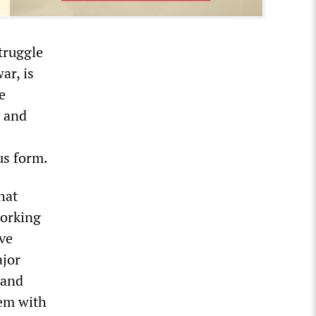
truggle
ar, is
e
t and
us form.
hat
working
ave
ajor
 and
hem with