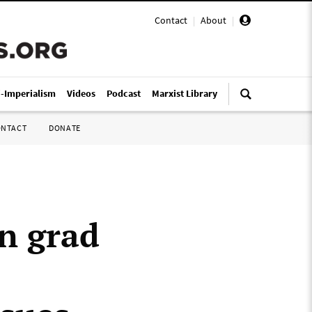
Contact
|
About
|
i-Imperialism
Videos
Podcast
Marxist Library
ONTACT
DONATE
n grad