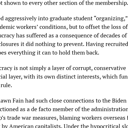
 shown to every other section of the membership
aggressively into graduate student “organizing,”
demic workers’ conditions, but to offset the loss o
cracy has suffered as a consequence of decades of
closures it did nothing to prevent. Having recruite
oes everything it can to hold them back.
acy is not simply a layer of corrupt, conservative
social layer, with its own distinct interests, which fu
 rule.
awn Fain had such close connections to the Biden
ctioned as a de facto member of the administratio
’s trade war measures, blaming workers overseas 
t by American capitalists. Under the hypocritical sl