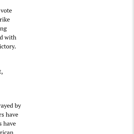
 vote
rike
ing
nd with
ictory.
t,
rayed by
rs have
s have
erican