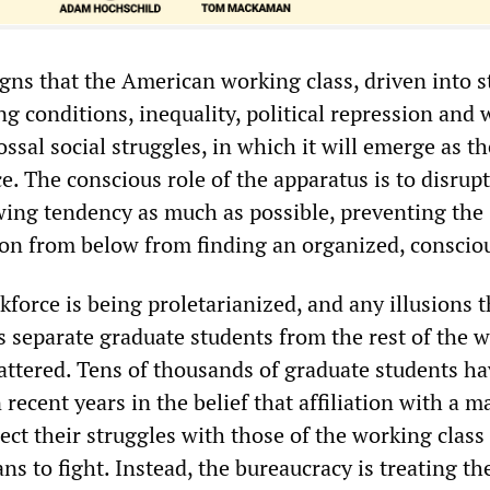
gns that the American working class, driven into s
ng conditions, inequality, political repression and w
ossal social struggles, in which it will emerge as th
ce. The conscious role of the apparatus is to disrup
owing tendency as much as possible, preventing the
n from below from finding an organized, conscio
force is being proletarianized, and any illusions t
s separate graduate students from the rest of the 
hattered. Tens of thousands of graduate students h
recent years in the belief that affiliation with a m
ct their struggles with those of the working class
s to fight. Instead, the bureaucracy is treating t