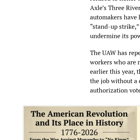
Axle’s Three Rive
automakers have lo
“stand-up strike,”
undermine its po
The UAW has repea
workers who are m
earlier this year
the job without a 
authorization vot