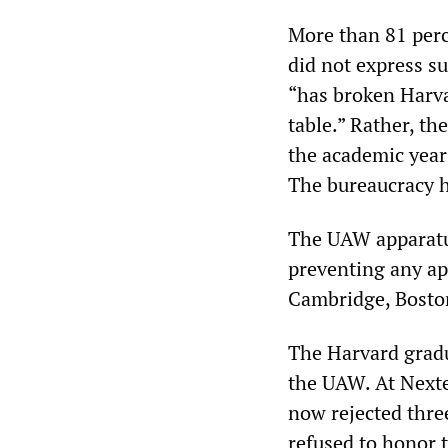
More than 81 perc
did not express s
“has broken Harva
table.” Rather, th
the academic year 
The bureaucracy ha
The UAW apparatus
preventing any ap
Cambridge, Bosto
The Harvard gradu
the UAW. At Next
now rejected thre
refused to honor t