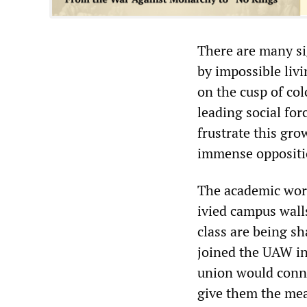
There are many si
by impossible livi
on the cusp of col
leading social for
frustrate this gr
immense oppositio
The academic work
ivied campus wall
class are being s
joined the UAW in 
union would conne
give them the mean