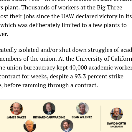
rs plant. Thousands of workers at the Big Three
st their jobs since the UAW declared victory in it
 which was deliberately limited to a few plants to
wer.
tedly isolated and/or shut down struggles of aca
embers of the union. At the University of Californ
, the union bureaucracy kept 40,000 academic worke
contract for weeks, despite a 93.3 percent strike
e, before ramming through a contract.