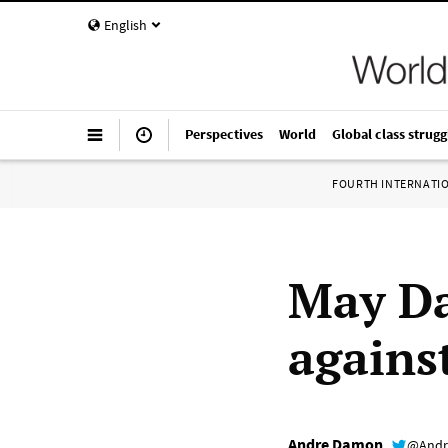
English
Perspectives
World
Global class strugg
FOURTH INTERNATI
May Da
agains
Andre Damon
@Andr