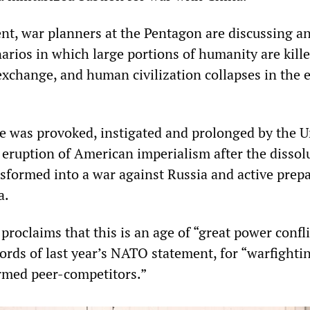
nt, war planners at the Pentagon are discussing a
arios in which large portions of humanity are kille
 exchange, and human civilization collapses in the 
e was provoked, instigated and prolonged by the U
 eruption of American imperialism after the dissol
sformed into a war against Russia and active prep
a.
proclaims that this is an age of “great power conflic
ords of last year’s NATO statement, for “warfighti
rmed peer-competitors.”