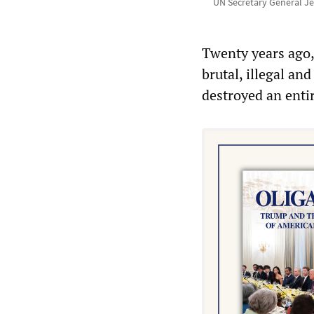
UN Secretary General Je
Twenty years ago,
brutal, illegal an
destroyed an entir