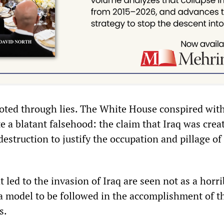
oted through lies. The White House conspired wit
 a blatant falsehood: the claim that Iraq was crea
struction to justify the occupation and pillage of
at led to the invasion of Iraq are seen not as a horri
 a model to be followed in the accomplishment of t
ls.