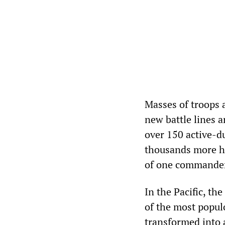
Masses of troops 
new battle lines a
over 150 active-d
thousands more ha
of one commander,
In the Pacific, t
of the most populo
transformed into 