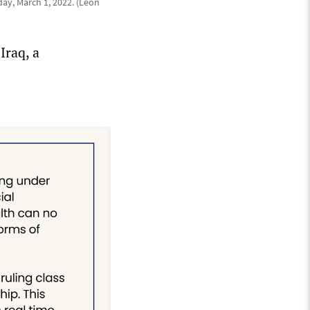
ay, March 1, 2022. (Leon
Iraq, a