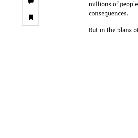
millions of people
consequences.
But in the plans o