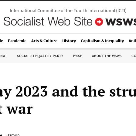
International Committee of the Fourth International
(
ICFI
)
le
Pandemic
Arts & Culture
History
Capitalism & Inequality
Ant
ONAL
SOCIALIST EQUALITY PARTY
IYSSE
ABOUT THE WSWS
C
y 2023 and the str
t war
e__Damon