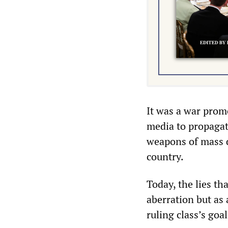
It was a war prom
media to propagate
weapons of mass de
country.
Today, the lies th
aberration but as
ruling class’s goa