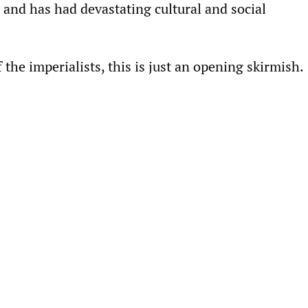
 and has had devastating cultural and social
f the imperialists, this is just an opening skirmish.