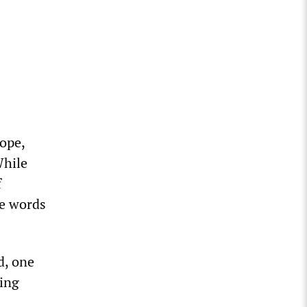
ope,
While
f
he words
d, one
eing