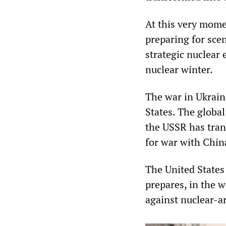
At this very mome
preparing for scen
strategic nuclear
nuclear winter.
The war in Ukrain
States. The global
the USSR has tran
for war with Chin
The United States 
prepares, in the w
against nuclear-a