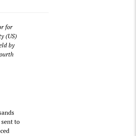
r for
ty (US)
eld by
Fourth
usands
 sent to
aced