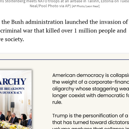
ns Stoltenberg meets NATO troops at an airbase in Tallinn, Estonia on Tuesd
Neal/Pool Photo via AP)
[AP Photo/Leon Neal]
 the Bush administration launched the invasion of 
d criminal war that killed over 1 million people and
e society.