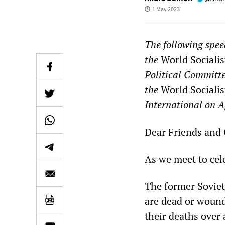
1 May 2023
The following spee
the
World Socialis
Political Committe
the
World Socialis
International on A
Dear Friends and
As we meet to cele
The former Soviet
are dead or wound
their deaths over 