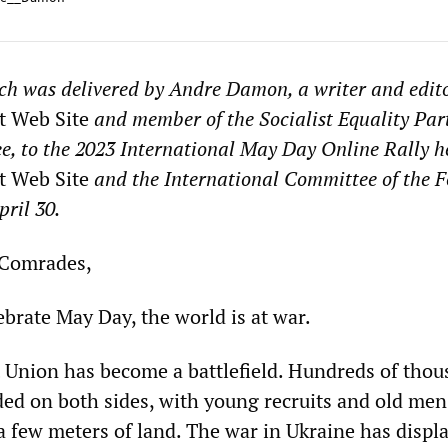
ch was delivered by Andre Damon, a writer and edito
t Web Site
and member of the Socialist Equality Par
e, to the 2023 International May Day Online Rally h
t Web Site
and the International Committee of the 
pril 30.
 Comrades,
brate May Day, the world is at war.
 Union has become a battlefield. Hundreds of tho
ed on both sides, with young recruits and old men
a few meters of land. The war in Ukraine has displ