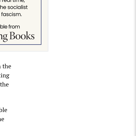
h the
ting
 the
ble
he