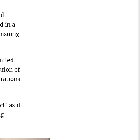
nd
d in a
ensuing
nited
ution of
arations
t” as it
ng