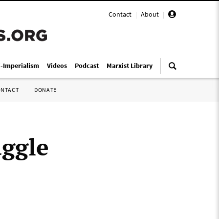
Contact
|
About
|
i-Imperialism
Videos
Podcast
Marxist Library
ONTACT
DONATE
uggle