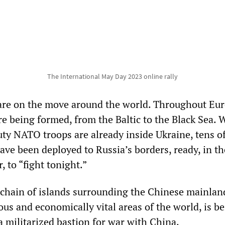
The International May Day 2023 online rally
are on the move around the world. Throughout Eur
re being formed, from the Baltic to the Black Sea. 
uty NATO troops are already inside Ukraine, tens o
ve been deployed to Russia’s borders, ready, in t
 to “fight tonight.”
he chain of islands surrounding the Chinese mainlan
us and economically vital areas of the world, is b
a militarized bastion for war with China.